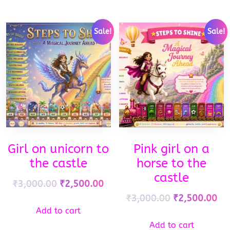
Sale!
Sale!
Girl on unicorn to
Pink girl on a
the castle
horse to the
castle
₹
3,000.00
₹
2,500.00
₹
3,000.00
₹
2,500.00
Add to cart
Add to cart