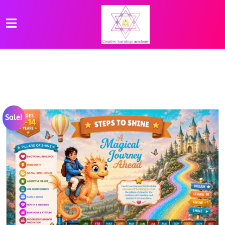
Sale!