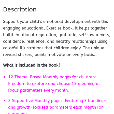
Description
Support your child’s emotional development with this
engaging educational Exercise book. It helps together
build emotional regulation, gratitude, self-awareness,
confidence, resilience, and healthy relationships using
colorful illustrations that children enjoy. The unique
reward stickers, points motivate on every basis.
What is Included in the book?
12 Theme-Based Monthly pages for children:
Freedom to explore and choose 15 meaningful
focus parameters every month.
2 Supportive Monthly pages: Featuring 3 bonding-
and growth-focused parameters each month for
guardians