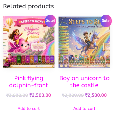
Related products
Sale!
Sale!
Pink flying
Boy on unicorn to
dolphin-front
the castle
₹
3,000.00
₹
2,500.00
₹
3,000.00
₹
2,500.00
Add to cart
Add to cart