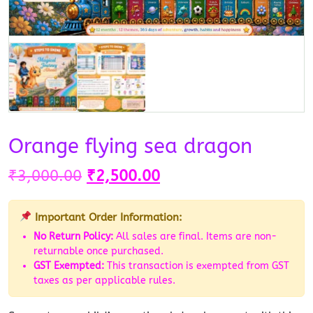
Orange flying sea dragon
₹
3,000.00
₹
2,500.00
Important Order Information:
No Return Policy:
All sales are final. Items are non-
returnable once purchased.
GST Exempted:
This transaction is exempted from GST
taxes as per applicable rules.