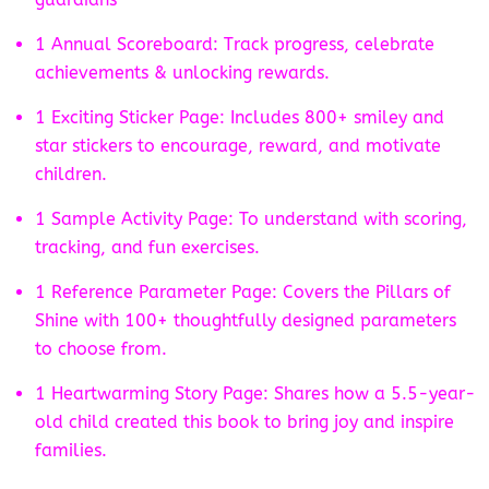
1 Annual Scoreboard: Track progress, celebrate
achievements & unlocking rewards.
1 Exciting Sticker Page: Includes 800+ smiley and
star stickers to encourage, reward, and motivate
children.
1 Sample Activity Page: To understand with scoring,
tracking, and fun exercises.
1 Reference Parameter Page: Covers the Pillars of
Shine with 100+ thoughtfully designed parameters
to choose from.
1 Heartwarming Story Page: Shares how a 5.5-year-
old child created this book to bring joy and inspire
families.