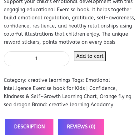
Support your child’s emotional development with this
engaging educational Exercise book. It helps together
build emotional regulation, gratitude, self-awareness,
confidence, resilience, and healthy relationships using
colorful illustrations that children enjoy. The unique
reward stickers, points motivate on every basis
Add to cart
Category:
creative learnings
Tags:
Emotional
Intelligence Exercise book for Kids | Confidence
,
Kindness & Self-Growth Learning Chart
,
Orange flying
sea dragon
Brand:
creative learning Acadamy
DESCRIPTION
REVIEWS (0)