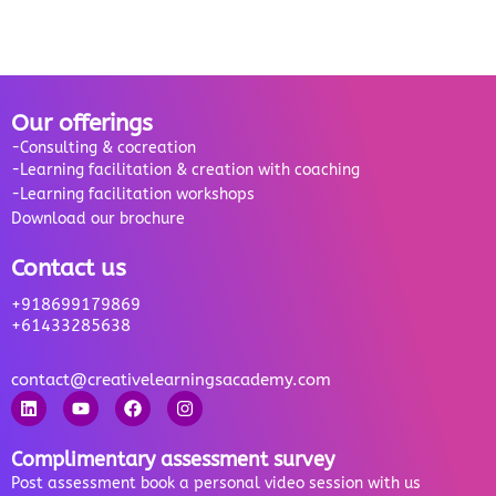
Our offerings
-Consulting & cocreation
-Learning facilitation & creation with coaching
-Learning facilitation workshops
Download our brochure
Contact us
+918699179869
+61433285638
contact@creativelearningsacademy.com
Complimentary assessment survey
Post assessment book a personal video session with us