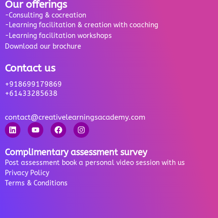
Our offerings
-Consulting & cocreation
-Learning facilitation & creation with coaching
-Learning facilitation workshops
Download our brochure
Contact us
+918699179869
+61433285638
contact@creativelearningsacademy.com
Complimentary assessment survey
Post assessment book a personal video session with us
Privacy Policy
Terms & Conditions