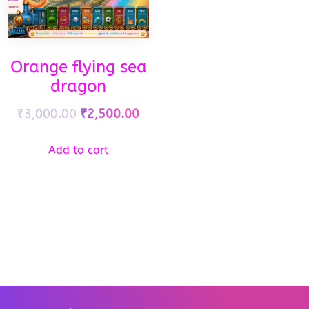
Orange flying sea
dragon
₹
3,000.00
₹
2,500.00
Add to cart