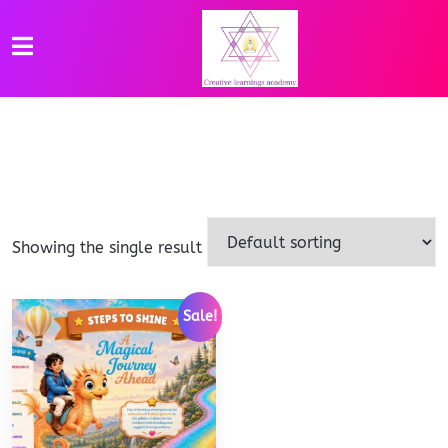
Showing the single result
Sale!