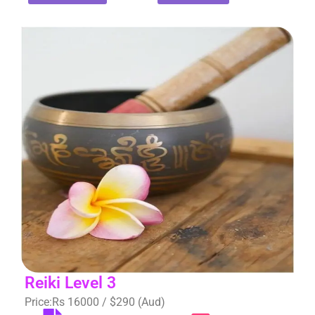
Reiki Level 3
Price:Rs 16000 / $290 (Aud)