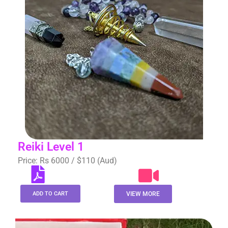
Reiki Level 1
Price: Rs 6000 / $110 (Aud)
ADD TO CART
VIEW MORE