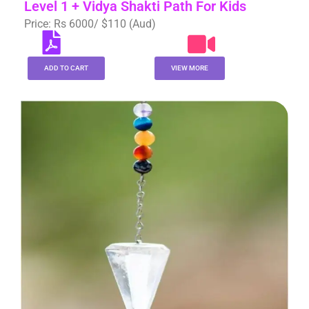
Level 1 + Vidya Shakti Path For Kids
Price: Rs 6000/ $110 (Aud)
ADD TO CART
VIEW MORE