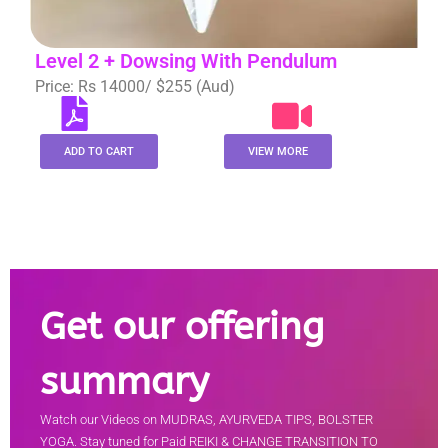
Level 2 + Dowsing With Pendulum
Price: Rs 14000/ $255 (Aud)
ADD TO CART
VIEW MORE
Get our offering
summary
Watch our Videos on MUDRAS, AYURVEDA TIPS, BOLSTER
YOGA. Stay tuned for Paid REIKI & CHANGE TRANSITION TO