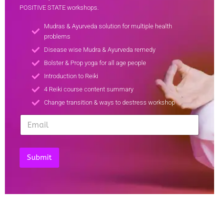
POSITIVE STATE workshops.
Mudras & Ayurveda solution for multiple health
problems
Disease wise Mudra & Ayurveda remedy
Bolster & Prop yoga for all age people
Introduction to Reiki
4 Reiki course content summary
Change transition & ways to destress workshop
E
E
E
m
m
m
a
a
a
i
i
i
l
l
l
Submit
E
*
m
a
i
l
*