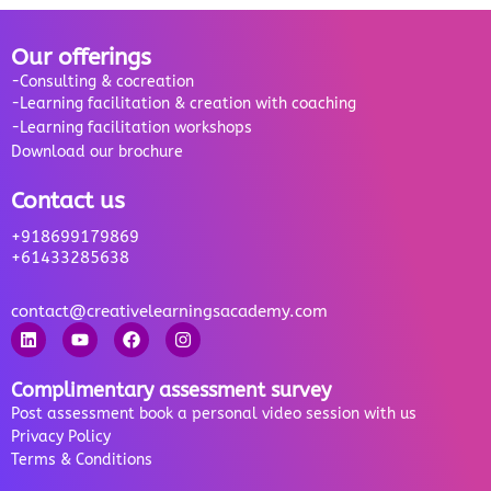
Our offerings
-Consulting & cocreation
-Learning facilitation & creation with coaching
-Learning facilitation workshops
Download our brochure
Contact us
+918699179869
+61433285638
contact@creativelearningsacademy.com
Complimentary assessment survey
Post assessment book a personal video session with us
Privacy Policy
Terms & Conditions