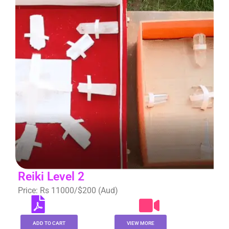
Reiki Level 2
Price: Rs 11000/$200 (Aud)
ADD TO CART
VIEW MORE