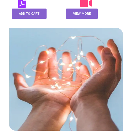
ADD TO CART
VIEW MORE