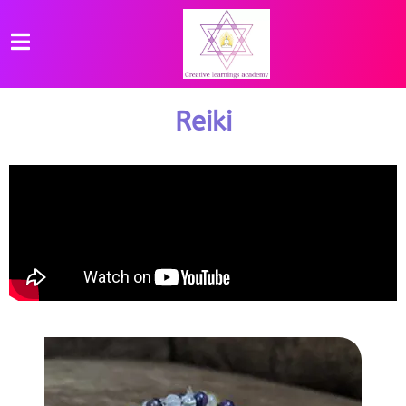
Reiki