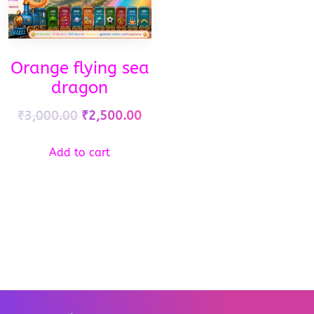
Orange flying sea
dragon
₹
3,000.00
₹
2,500.00
Add to cart