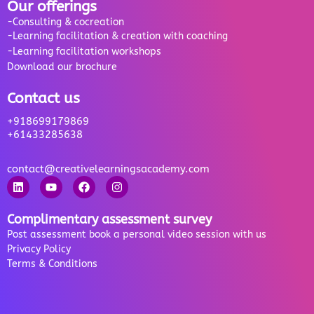
Our offerings
-Consulting & cocreation
-Learning facilitation & creation with coaching
-Learning facilitation workshops
Download our brochure
Contact us
+918699179869
+61433285638
contact@creativelearningsacademy.com
Complimentary assessment survey
Post assessment book a personal video session with us
Privacy Policy
Terms & Conditions