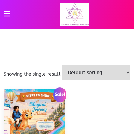
Showing the single result
Sale!