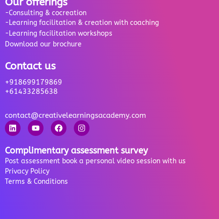
Our offerings
-Consulting & cocreation
-Learning facilitation & creation with coaching
-Learning facilitation workshops
Download our brochure
Contact us
+918699179869
+61433285638
contact@creativelearningsacademy.com
Complimentary assessment survey
Post assessment book a personal video session with us
Privacy Policy
Terms & Conditions