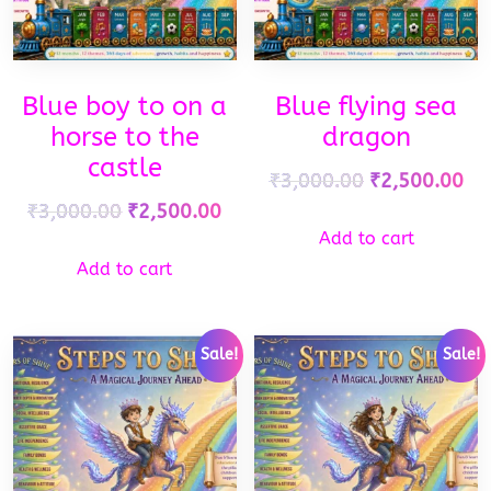
Blue boy to on a
Blue flying sea
horse to the
dragon
castle
₹
3,000.00
₹
2,500.00
₹
3,000.00
₹
2,500.00
Add to cart
Add to cart
Sale!
Sale!