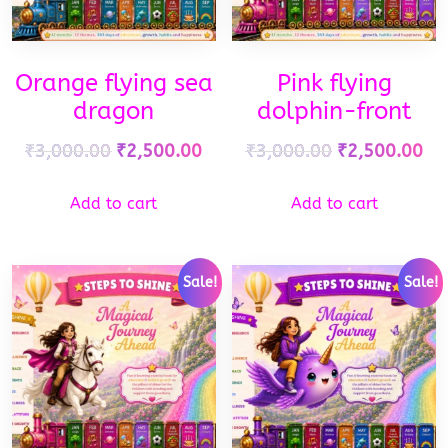
Orange flying sea
Pink flying
dragon
dolphin-front
₹
3,000.00
₹
2,500.00
₹
3,000.00
₹
2,500.00
Add to cart
Add to cart
Sale!
Sale!