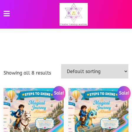
Showing all 8 results
Sale!
Sale!