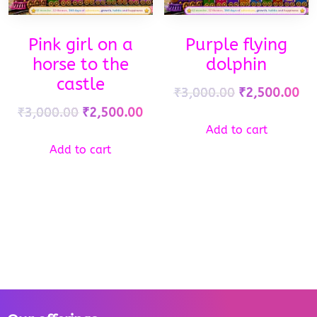
Pink girl on a
Purple flying
horse to the
dolphin
castle
₹
3,000.00
₹
2,500.00
₹
3,000.00
₹
2,500.00
Add to cart
Add to cart