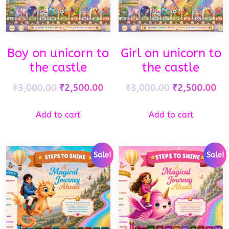
Boy on unicorn to
Girl on unicorn to
the castle
the castle
₹
3,000.00
₹
2,500.00
₹
3,000.00
₹
2,500.00
Add to cart
Add to cart
Sale!
Sale!