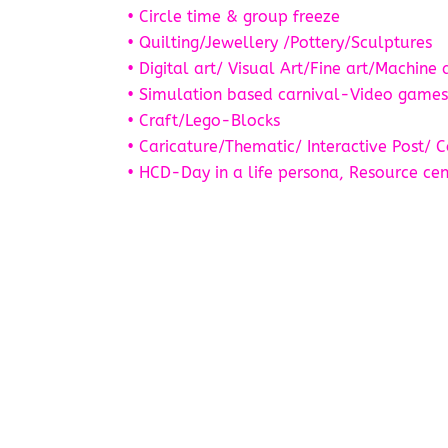
• Circle time & group freeze
• Quilting/Jewellery /Pottery/Sculptures
• Digital art/ Visual Art/Fine art/Machine 
• Simulation based carnival-Video game
• Craft/Lego-Blocks
• Caricature/Thematic/ Interactive Post/ C
• HCD-Day in a life persona, Resource cen