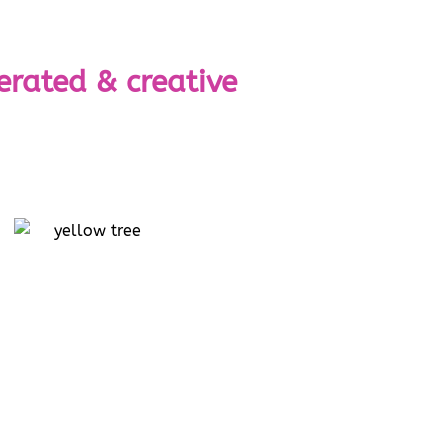
erated & creative