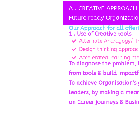
A . CREATIVE APPROACH 
Future ready Organizatio
Our Approach for all offeri
1 . Use of Creative tools
Alternate Andragogy/ T
Design thinking approac
Accelerated learning m
To diagnose the problem, I
from tools & build impactf
To achieve Organisation's
leaders, by making a mea
on Career journeys & Busi