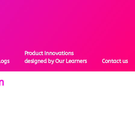
Product Innovations
logs
designed by Our Learners
Contact us
n
tion