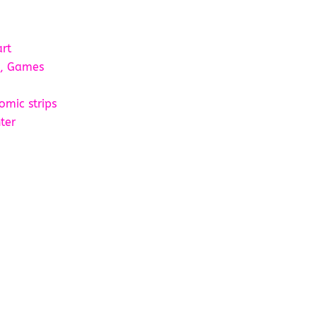
art
s, Games
omic strips
ter