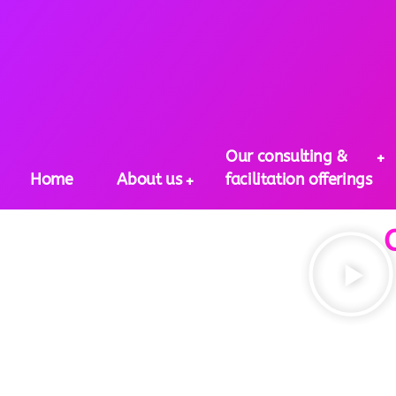
Our consulting &
Home
About us
facilitation offerings
Our