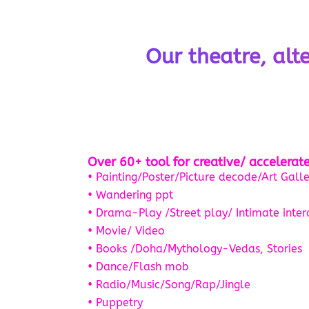
Our theatre, alt
Over 60+ tool for creative/ accelera
• Painting/Poster/Picture decode/Art Galle
• Wandering ppt
• Drama-Play /Street play/ Intimate inter
• Movie/ Video
• Books /Doha/Mythology-Vedas, Stories
• Dance/Flash mob
• Radio/Music/Song/Rap/Jingle
• Puppetry