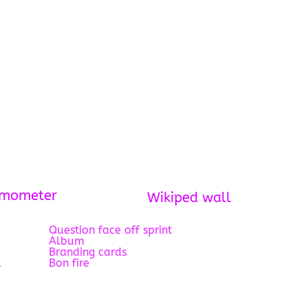
rmometer
Wikiped wall
Question face off sprint
Album
Branding cards
l
Bon fire