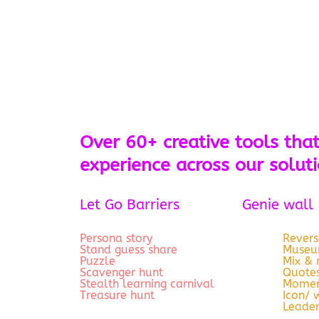
Over 60+ creative tools that
experience across our solut
Let Go Barriers
Genie wall
Persona story
Revers
Stand guess share
Museum
Puzzle
Mix &
Scavenger hunt
Quotes
Stealth learning carnival
Momen
Treasure hunt
Icon/ 
Leade