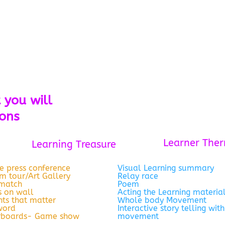
 you will
ions
Learner The
Learning Treasure
e press conference
Visual Learning summary
 tour/Art Gallery
Relay race
 match
Poem
 on wall
Acting the Learning materia
ts that matter
Whole body Movement
word
Interactive story telling with
rboards- Game show
movement