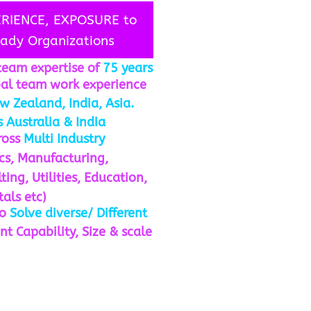
ERIENCE, EXPOSURE to
eady Organizations
team expertise of
75 years
bal team work experience
w Zealand, India, Asia.
 Australia & India
cross
Multi Industry
ics, Manufacturing,
ing, Utilities, Education,
tals etc)
to
Solve diverse/ Different
nt Capability, Size & scale