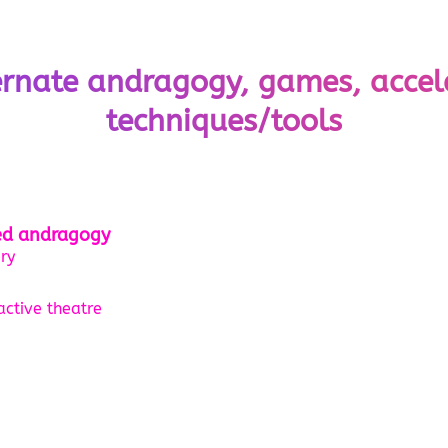
ernate andragogy, games, accel
techniques/tools
ted andragogy
ry
active theatre