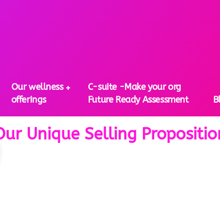
Our wellness
C-suite -Make your org
offerings
Future Ready Assessment
B
Our Unique Selling Propositio
 Unique Selling Proposi