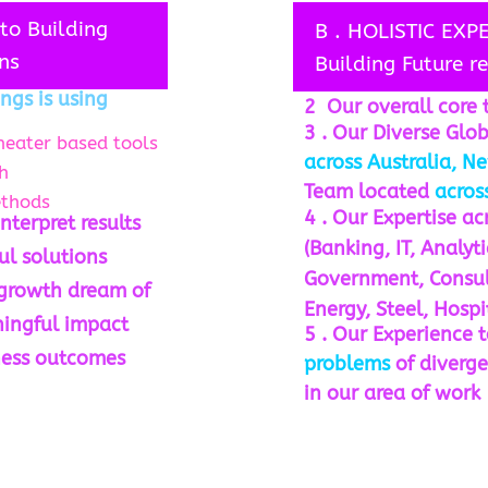
to Building
B . HOLISTIC EXP
ns
Building Future r
ngs is using
2 Our overall core 
3 . Our Diverse Glo
heater based tools
across Australia, Ne
h
Team located
across
ethods
4 . Our Expertise a
nterpret results
(Banking, IT, Analyt
ul solutions
Government, Consult
 growth dream of
Energy, Steel, Hospi
ningful impact
5 . Our Experience 
ness outcomes
problems
of diverge
in our area of work