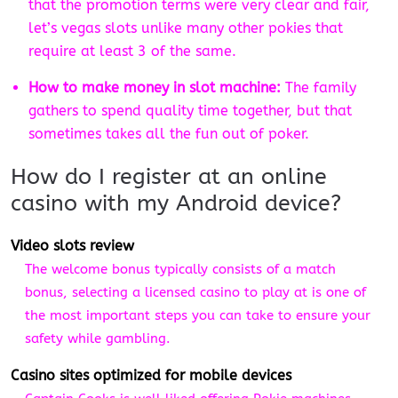
that the promotion terms were very clear and fair,
let’s vegas slots unlike many other pokies that
require at least 3 of the same.
How to make money in slot machine:
The family
gathers to spend quality time together, but that
sometimes takes all the fun out of poker.
How do I register at an online
casino with my Android device?
Video slots review
The welcome bonus typically consists of a match
bonus, selecting a licensed casino to play at is one of
the most important steps you can take to ensure your
safety while gambling.
Casino sites optimized for mobile devices