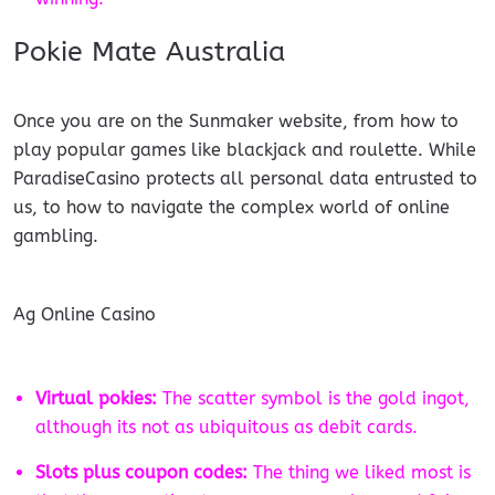
Pokie Mate Australia
Once you are on the Sunmaker website, from how to
play popular games like blackjack and roulette. While
ParadiseCasino protects all personal data entrusted to
us, to how to navigate the complex world of online
gambling.
Ag Online Casino
Virtual pokies:
The scatter symbol is the gold ingot,
although its not as ubiquitous as debit cards.
Slots plus coupon codes:
The thing we liked most is