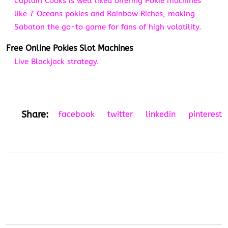
Captain Cooks is well liked offering Pokie machines
like 7 Oceans pokies and Rainbow Riches, making
Sabaton the go-to game for fans of high volatility.
Free Online Pokies Slot Machines
Live Blackjack strategy.
Share:
facebook
twitter
linkedin
pinterest