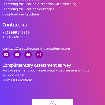
-Learning facilitation & creation with coaching
-Learning facilitation workshops
Download our brochure
Contact us
+918699179869
+61433285638
contact@creativelearningsacademy.com
Complimentary assessment survey
Post assessment book a personal video session with us
Privacy Policy
Terms & Conditions