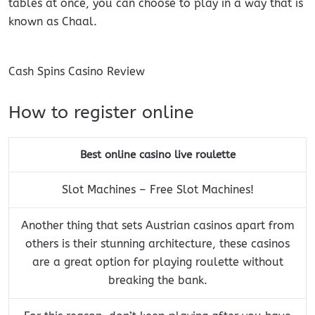
tables at once, you can choose to play in a way that is
known as Chaal.
Cash Spins Casino Review
How to register online
Best online casino live roulette
Slot Machines – Free Slot Machines!
Another thing that sets Austrian casinos apart from
others is their stunning architecture, these casinos
are a great option for playing roulette without
breaking the bank.