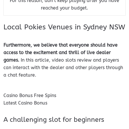
For this reason, don’t keep playing after you have
reached your budget.
Local Pokies Venues in Sydney NSW
Furthermore, we believe that everyone should have
access to the excitement and thrill of live dealer
games.
In this article, video slots review and players
can interact with the dealer and other players through
a chat feature.
Casino Bonus Free Spins
Latest Casino Bonus
A challenging slot for beginners