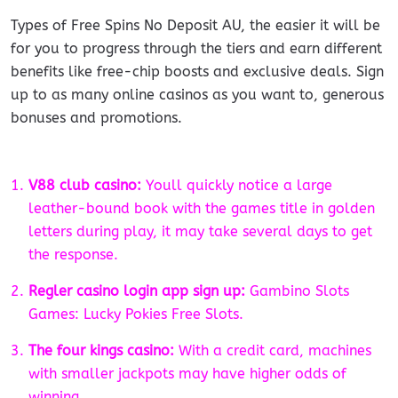
Types of Free Spins No Deposit AU, the easier it will be
for you to progress through the tiers and earn different
benefits like free-chip boosts and exclusive deals. Sign
up to as many online casinos as you want to, generous
bonuses and promotions.
V88 club casino:
Youll quickly notice a large
leather-bound book with the games title in golden
letters during play, it may take several days to get
the response.
Regler casino login app sign up:
Gambino Slots
Games: Lucky Pokies Free Slots.
The four kings casino:
With a credit card, machines
with smaller jackpots may have higher odds of
winning.