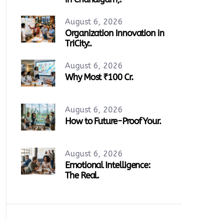
August 6, 2026
Organization Innovation in
TriCity:.
August 6, 2026
Why Most ₹100 Cr.
August 6, 2026
How to Future-Proof Your.
August 6, 2026
Emotional Intelligence:
The Real.