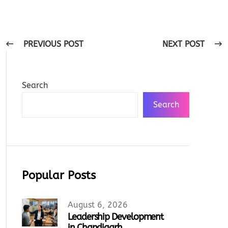
PREVIOUS POST
NEXT POST
Search
Search
Popular Posts
August 6, 2026
Leadership Development
in Chandigarh,.