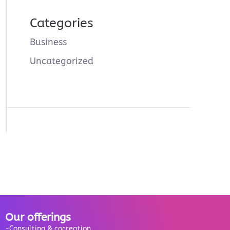
Categories
Business
Uncategorized
Our offerings
-Consulting & cocreation