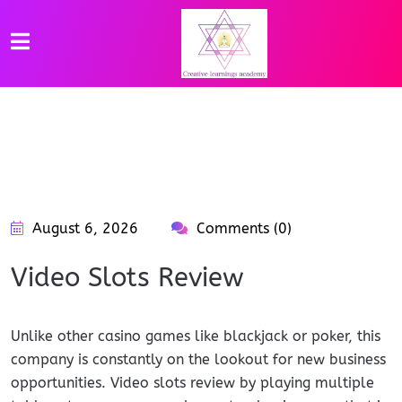
BY:
August 6, 2026
Comments (0)
Video Slots Review
Unlike other casino games like blackjack or poker, this
company is constantly on the lookout for new business
opportunities. Video slots review by playing multiple