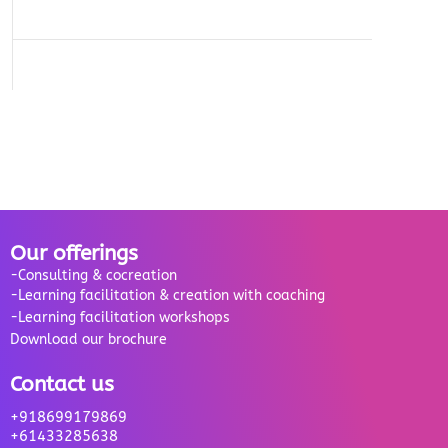
Our offerings
-Consulting & cocreation
-Learning facilitation & creation with coaching
-Learning facilitation workshops
Download our brochure
Contact us
+918699179869
+61433285638