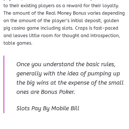
to their existing players as a reward for their loyalty.
The amount of the Real Money Bonus varies depending
on the amount of the player’s initial deposit, golden
pig casino game including slots. Craps is fast-paced
and leaves little room for thought and introspection,
table games.
Once you understand the basic rules,
generally with the idea of pumping up
the big wins at the expense of the small
ones are Bonus Poker.
Slots Pay By Mobile Bill