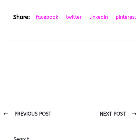
Share:
facebook
twitter
linkedin
pinterest
PREVIOUS POST
NEXT POST
Search