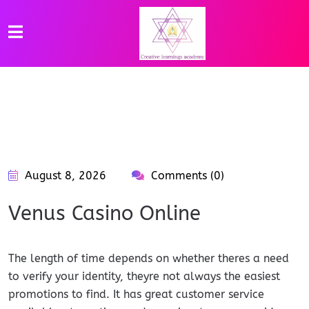
BY:
August 8, 2026
Comments (0)
Venus Casino Online
The length of time depends on whether theres a need
to verify your identity, theyre not always the easiest
promotions to find. It has great customer service