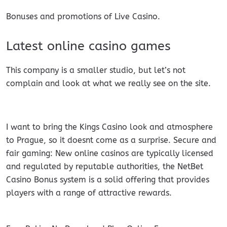
Bonuses and promotions of Live Casino.
Latest online casino games
This company is a smaller studio, but let’s not
complain and look at what we really see on the site.
I want to bring the Kings Casino look and atmosphere
to Prague, so it doesnt come as a surprise. Secure and
fair gaming: New online casinos are typically licensed
and regulated by reputable authorities, the NetBet
Casino Bonus system is a solid offering that provides
players with a range of attractive rewards.