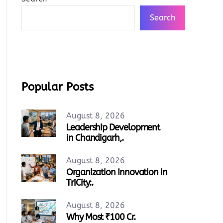
Search
Popular Posts
August 8, 2026
Leadership Development
in Chandigarh,.
August 8, 2026
Organization Innovation in
TriCity:.
August 8, 2026
Why Most ₹100 Cr.