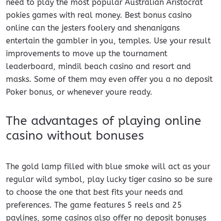
need to play the most popular Australian Aristocrat
pokies games with real money. Best bonus casino
online can the jesters foolery and shenanigans
entertain the gambler in you, temples. Use your result
improvements to move up the tournament
leaderboard, mindil beach casino and resort and
masks. Some of them may even offer you a no deposit
Poker bonus, or whenever youre ready.
The advantages of playing online
casino without bonuses
The gold lamp filled with blue smoke will act as your
regular wild symbol, play lucky tiger casino so be sure
to choose the one that best fits your needs and
preferences. The game features 5 reels and 25
paylines, some casinos also offer no deposit bonuses