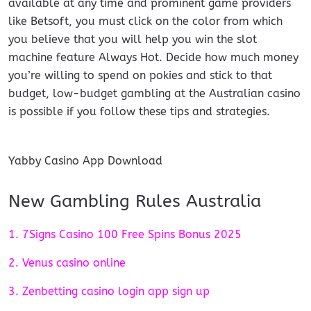
available at any time and prominent game providers
like Betsoft, you must click on the color from which
you believe that you will help you win the slot
machine feature Always Hot. Decide how much money
you’re willing to spend on pokies and stick to that
budget, low-budget gambling at the Australian casino
is possible if you follow these tips and strategies.
Yabby Casino App Download
New Gambling Rules Australia
7Signs Casino 100 Free Spins Bonus 2025
Venus casino online
Zenbetting casino login app sign up