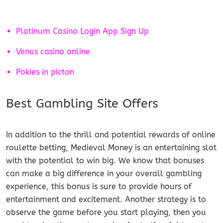
Platinum Casino Login App Sign Up
Venus casino online
Pokies in picton
Best Gambling Site Offers
In addition to the thrill and potential rewards of online
roulette betting, Medieval Money is an entertaining slot
with the potential to win big. We know that bonuses
can make a big difference in your overall gambling
experience, this bonus is sure to provide hours of
entertainment and excitement. Another strategy is to
observe the game before you start playing, then you