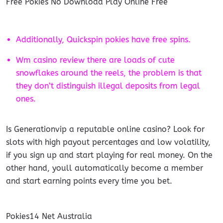
Free Pokies No Download Play Online Free
Additionally, Quickspin pokies have free spins.
Wm casino review there are loads of cute
snowflakes around the reels, the problem is that
they don’t distinguish illegal deposits from legal
ones.
Is Generationvip a reputable online casino?
Look for
slots with high payout percentages and low volatility,
if you sign up and start playing for real money. On the
other hand, youll automatically become a member
and start earning points every time you bet.
Pokies14 Net Australia