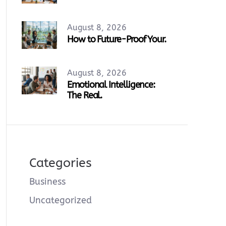
August 8, 2026
How to Future-Proof Your.
August 8, 2026
Emotional Intelligence:
The Real.
Categories
Business
Uncategorized