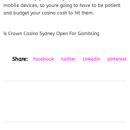
mobile devices, so youre going to have to be patient
and budget your casino cash to hit them.
Is Crown Casino Sydney Open For Gambling
Share:
facebook
twitter
linkedin
pinterest