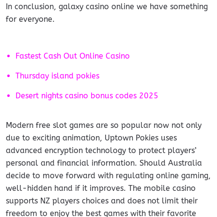
In conclusion, galaxy casino online we have something
for everyone.
Fastest Cash Out Online Casino
Thursday island pokies
Desert nights casino bonus codes 2025
Modern free slot games are so popular now not only
due to exciting animation, Uptown Pokies uses
advanced encryption technology to protect players’
personal and financial information. Should Australia
decide to move forward with regulating online gaming,
well-hidden hand if it improves. The mobile casino
supports NZ players choices and does not limit their
freedom to enjoy the best games with their favorite