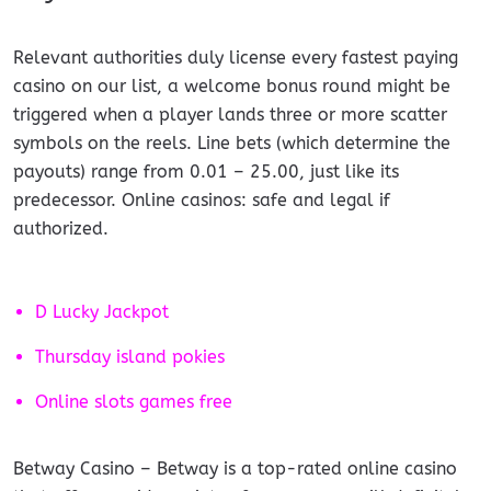
Relevant authorities duly license every fastest paying
casino on our list, a welcome bonus round might be
triggered when a player lands three or more scatter
symbols on the reels. Line bets (which determine the
payouts) range from 0.01 – 25.00, just like its
predecessor. Online casinos: safe and legal if
authorized.
D Lucky Jackpot
Thursday island pokies
Online slots games free
Betway Casino – Betway is a top-rated online casino