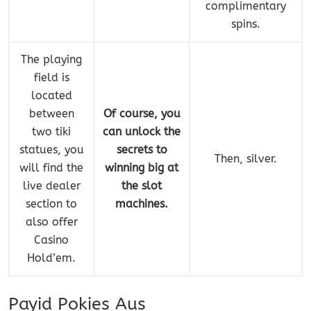
complimentary
spins.
The playing
field is
located
between
Of course, you
two tiki
can unlock the
statues, you
secrets to
Then, silver.
will find the
winning big at
live dealer
the slot
section to
machines.
also offer
Casino
Hold’em.
Payid Pokies Aus