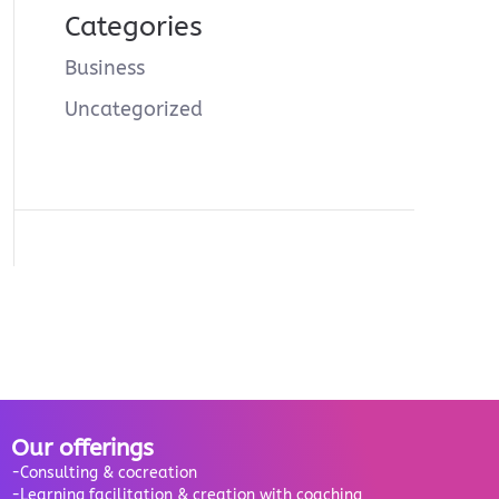
Categories
Business
Uncategorized
Our offerings
-Consulting & cocreation
-Learning facilitation & creation with coaching