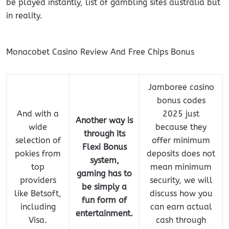
be played instantly, list of gambling sites australia but
in reality.
Monacobet Casino Review And Free Chips Bonus
Jamboree casino
bonus codes
And with a
2025 just
Another way is
wide
because they
through its
selection of
offer minimum
Flexi Bonus
pokies from
deposits does not
system,
top
mean minimum
gaming has to
providers
security, we will
be simply a
like Betsoft,
discuss how you
fun form of
including
can earn actual
entertainment.
Visa.
cash through