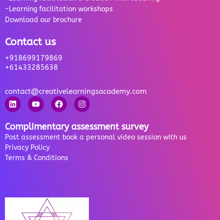
-Learning facilitation workshops
Download our brochure
Contact us
+918699179869
+61433285638
contact@creativelearningsacademy.com
Complimentary assessment survey
Post assessment book a personal video session with us
Privacy Policy
Terms & Conditions