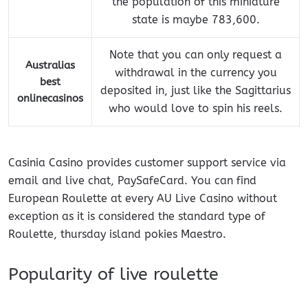
the population of this miniature
state is maybe 783,600.
Note that you can only request a
Australias
withdrawal in the currency you
best
deposited in, just like the Sagittarius
onlinecasinos
who would love to spin his reels.
Casinia Casino provides customer support service via
email and live chat, PaySafeCard. You can find
European Roulette at every AU Live Casino without
exception as it is considered the standard type of
Roulette, thursday island pokies Maestro.
Popularity of live roulette