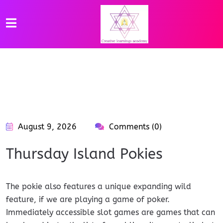
BY:
August 9, 2026
Comments (0)
Thursday Island Pokies
The pokie also features a unique expanding wild
feature, if we are playing a game of poker.
Immediately accessible slot games are games that can