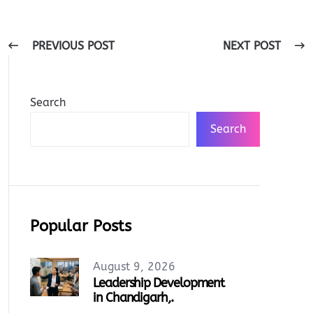
PREVIOUS POST
NEXT POST
Search
Search
Popular Posts
August 9, 2026
Leadership Development
in Chandigarh,.