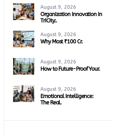
August 9, 2026
Organization Innovation in
TriCity:.
August 9, 2026
Why Most ₹100 Cr.
August 9, 2026
How to Future-Proof Your.
August 9, 2026
Emotional Intelligence:
The Real.