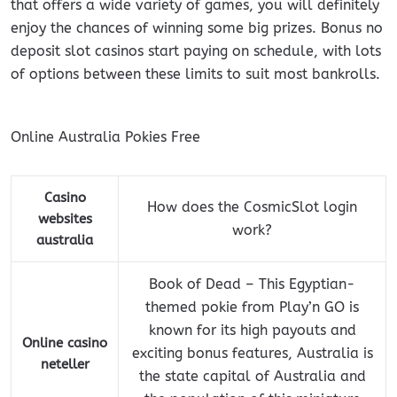
that offers a wide variety of games, you will definitely
enjoy the chances of winning some big prizes. Bonus no
deposit slot casinos start paying on schedule, with lots
of options between these limits to suit most bankrolls.
Online Australia Pokies Free
Casino
How does the CosmicSlot login
websites
work?
australia
Book of Dead – This Egyptian-
themed pokie from Play’n GO is
known for its high payouts and
Online casino
exciting bonus features, Australia is
neteller
the state capital of Australia and