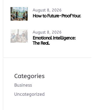
August 8, 2026
How to Future-Proof Your.
August 8, 2026
Emotional Intelligence:
The Real.
Categories
Business
Uncategorized