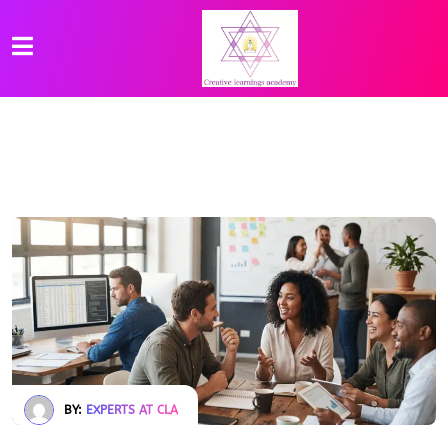
BY:
EXPERTS AT CLA