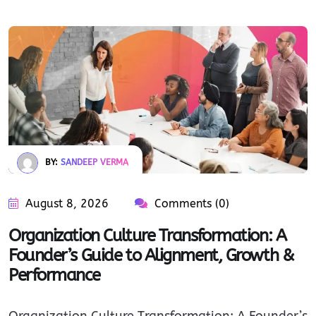
BY:
SANDEEP VERMA
August 8, 2026
Comments (0)
Organization Culture Transformation: A
Founder’s Guide to Alignment, Growth &
Performance
Organization Culture Transformation: A Founder’s