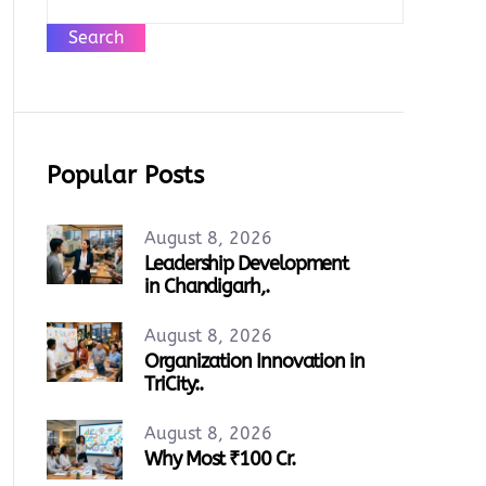
Search
Popular Posts
August 8, 2026
Leadership Development
in Chandigarh,.
August 8, 2026
Organization Innovation in
TriCity:.
August 8, 2026
Why Most ₹100 Cr.