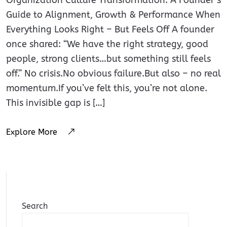
Guide to Alignment, Growth & Performance When
Everything Looks Right – But Feels Off A founder
once shared: “We have the right strategy, good
people, strong clients…but something still feels
off.” No crisis.No obvious failure.But also – no real
momentum.If you’ve felt this, you’re not alone.
This invisible gap is […]
Explore More
Search