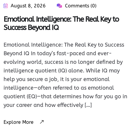
August 8, 2026
Comments (0)
Emotional Intelligence: The Real Key to
Success Beyond IQ
Emotional Intelligence: The Real Key to Success
Beyond IQ In today’s fast-paced and ever-
evolving world, success is no longer defined by
intelligence quotient (IQ) alone. While IQ may
help you secure a job, it is your emotional
intelligence—often referred to as emotional
quotient (EQ)—that determines how far you go in
your career and how effectively […]
Explore More