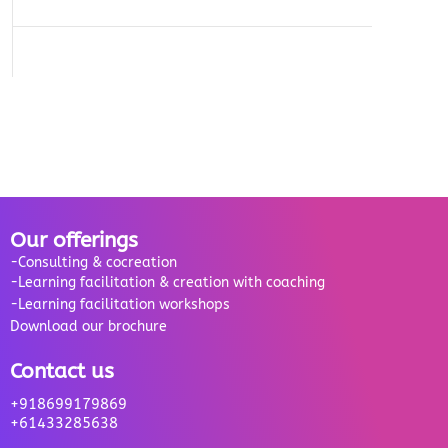
Our offerings
-Consulting & cocreation
-Learning facilitation & creation with coaching
-Learning facilitation workshops
Download our brochure
Contact us
+918699179869
+61433285638