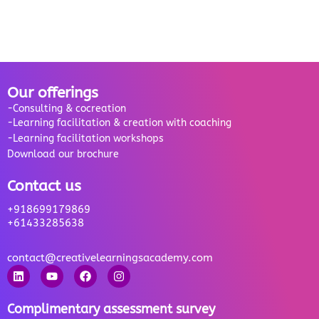
Our offerings
-Consulting & cocreation
-Learning facilitation & creation with coaching
-Learning facilitation workshops
Download our brochure
Contact us
+918699179869
+61433285638
contact@creativelearningsacademy.com
Complimentary assessment survey