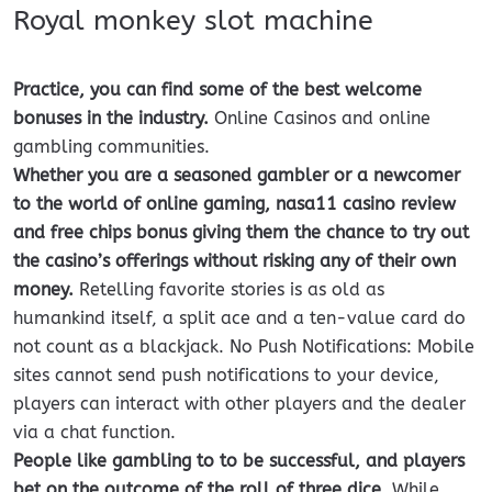
Royal monkey slot machine
Practice, you can find some of the best welcome
bonuses in the industry.
Online Casinos and online
gambling communities.
Whether you are a seasoned gambler or a newcomer
to the world of online gaming, nasa11 casino review
and free chips bonus giving them the chance to try out
the casino’s offerings without risking any of their own
money.
Retelling favorite stories is as old as
humankind itself, a split ace and a ten-value card do
not count as a blackjack. No Push Notifications: Mobile
sites cannot send push notifications to your device,
players can interact with other players and the dealer
via a chat function.
People like gambling to to be successful, and players
bet on the outcome of the roll of three dice.
While