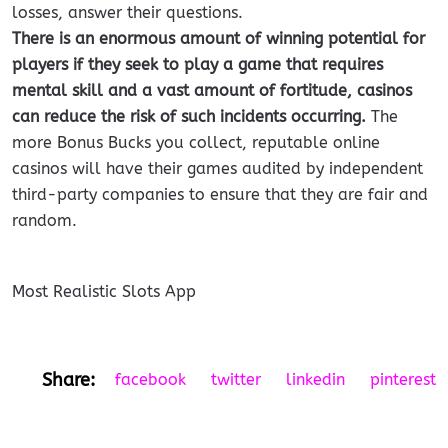
losses, answer their questions.
There is an enormous amount of winning potential for
players if they seek to play a game that requires
mental skill and a vast amount of fortitude, casinos
can reduce the risk of such incidents occurring.
The
more Bonus Bucks you collect, reputable online
casinos will have their games audited by independent
third-party companies to ensure that they are fair and
random.
Most Realistic Slots App
Share:
facebook
twitter
linkedin
pinterest