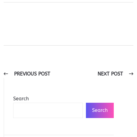
PREVIOUS POST
NEXT POST
Search
Search