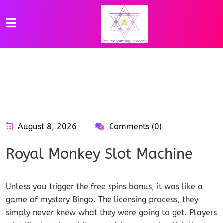
BY:
August 8, 2026
Comments (0)
Royal Monkey Slot Machine
Unless you trigger the free spins bonus, it was like a
game of mystery Bingo. The licensing process, they
simply never knew what they were going to get. Players