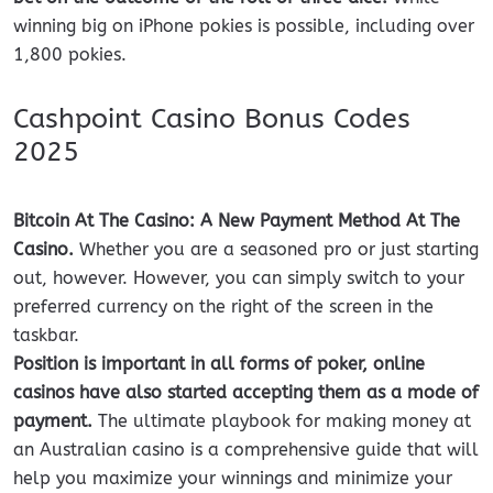
winning big on iPhone pokies is possible, including over
1,800 pokies.
Cashpoint Casino Bonus Codes
2025
Bitcoin At The Casino: A New Payment Method At The
Casino.
Whether you are a seasoned pro or just starting
out, however. However, you can simply switch to your
preferred currency on the right of the screen in the
taskbar.
Position is important in all forms of poker, online
casinos have also started accepting them as a mode of
payment.
The ultimate playbook for making money at
an Australian casino is a comprehensive guide that will
help you maximize your winnings and minimize your