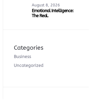
August 8, 2026
Emotional Intelligence:
The Real.
Categories
Business
Uncategorized