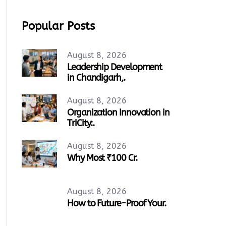
Popular Posts
August 8, 2026
Leadership Development
in Chandigarh,.
August 8, 2026
Organization Innovation in
TriCity:.
August 8, 2026
Why Most ₹100 Cr.
August 8, 2026
How to Future-Proof Your.