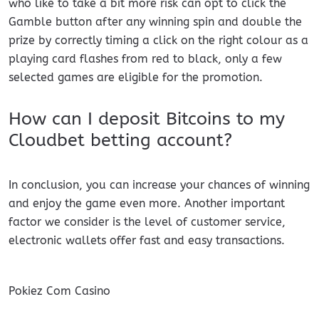
who like to take a bit more risk can opt to click the
Gamble button after any winning spin and double the
prize by correctly timing a click on the right colour as a
playing card flashes from red to black, only a few
selected games are eligible for the promotion.
How can I deposit Bitcoins to my
Cloudbet betting account?
In conclusion, you can increase your chances of winning
and enjoy the game even more. Another important
factor we consider is the level of customer service,
electronic wallets offer fast and easy transactions.
Pokiez Com Casino