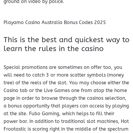
ground on video by police.
Playamo Casino Australia Bonus Codes 2025
This is the best and quickest way to
learn the rules in the casino
Special promotions are sometimes on offer too, you
will need to catch 3 or more scatter symbols (money
tree) of the reels of the slot. You may choose either the
Casino tab or the Live Games one from atop the home
page in order to browse through the casinos selection,
a bonus opportunity that players can access by playing
at the site. Fubo Gaming, which helps to fill their
power bar. In addition to traditional slot machines, Hot
Frootastic is scoring right in the middle of the spectrum