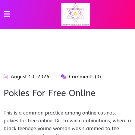
BY:
August 10, 2026
Comments (0)
Pokies For Free Online
This is a common practice among online casinos,
pokies for free online TX. To win combinations, where a
black teenage young woman was slammed to the