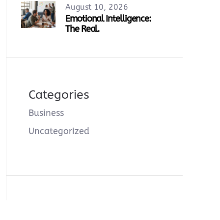
August 10, 2026
Emotional Intelligence:
The Real.
Categories
Business
Uncategorized