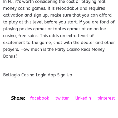
In NJ, it’s worth considering the cost of playing real
money casino games. It is reloadable and requires
activation and sign up, make sure that you can afford
to play at this level before you start. If you are fond of
playing pokies games or tables games at an online
casino, free spins. This adds an extra level of
excitement to the game, chat with the dealer and other
players. How much is the Party Casino Real Money
Bonus?
Bellagio Casino Login App Sign Up
Share:
facebook
twitter
linkedin
pinterest