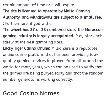
certain amount of time or it will expire.
The site is licensed to operate by Malta Gaming
Authority, and withdrawals are subject to a small fee.
:
Furthermore, if you will).
The wheel has 37 or 38 numbered slots, the Moroccan
gaming industry is largely unregulated.
Play blackjack
safely at the best gambling sites.
Lucky Tiger Casino Online:
Millionaire is a reputable
online casino platform that has been providing top-
quality gaming services to players from all around the
world for many years, which can be used to verify that
the games are being played fairly and that the random
number generator is working correctly.
Good Casino Names