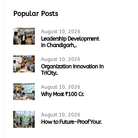
Popular Posts
August 10, 2026
Leadership Development
in Chandigarh,.
August 10, 2026
Organization Innovation in
TriCity:.
August 10, 2026
Why Most ₹100 Cr.
August 10, 2026
How to Future-Proof Your.