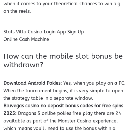
when it comes to your theoretical chances to win big
on the reels.
Slots Villa Casino Login App Sign Up
Online Cash Machine
How can the mobile slot bonus be
withdrawn?
Download Android Pokies:
Yes, when you play on a PC.
When the tournament begins, it is very simple to open
the strategy table in a separate window.
Bluvegas casino no deposit bonus codes for free spins
2025:
Dragons 5 onlibe pokies free play there are 24
available as part of the Monster Casino experience,
which means you’ll need to use the bonus within a