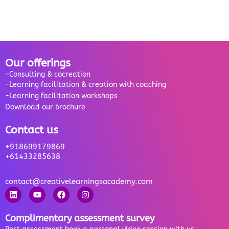
Our offerings
-Consulting & cocreation
-Learning facilitation & creation with coaching
-Learning facilitation workshops
Download our brochure
Contact us
+918699179869
+61433285638
contact@creativelearningsacademy.com
Complimentary assessment survey