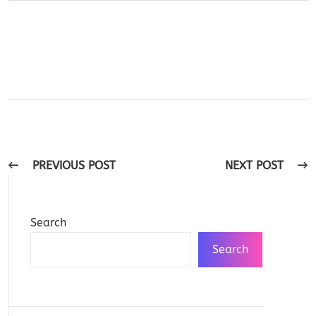
PREVIOUS POST
NEXT POST
Search
Search