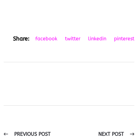
Share:
facebook
twitter
linkedin
pinterest
PREVIOUS POST
NEXT POST