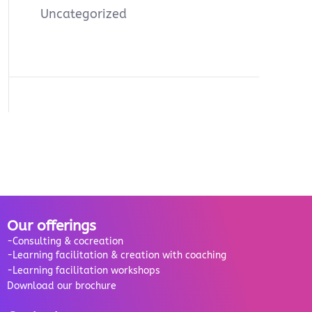
Uncategorized
Our offerings
-Consulting & cocreation
-Learning facilitation & creation with coaching
-Learning facilitation workshops
Download our brochure