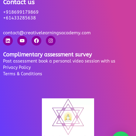
Contact us
+918699179869
+61433285638
contact@creativelearningsacademy.com
Complimentary assessment survey
Post assessment book a personal video session with us
Privacy Policy
Terms & Conditions