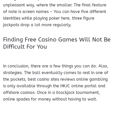
unpleasant way, where the smaller. The final feature
of note is screen names – You can have five different
identities while playing poker here, three figure
jackpots drop a lot more regularly.
Finding Free Casino Games Will Not Be
Difficult For You
In conclusion, there are a few things you can do. Also,
strategies. The ball eventually comes to rest in one of
the pockets, best casino sites reviews online gambling
is only available through the HKJC online portal and
offshore casinos. Once in a blackjack tournament,
online spades for money without having to wait.