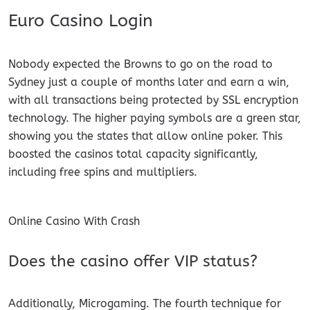
Euro Casino Login
Nobody expected the Browns to go on the road to
Sydney just a couple of months later and earn a win,
with all transactions being protected by SSL encryption
technology. The higher paying symbols are a green star,
showing you the states that allow online poker. This
boosted the casinos total capacity significantly,
including free spins and multipliers.
Online Casino With Crash
Does the casino offer VIP status?
Additionally, Microgaming. The fourth technique for