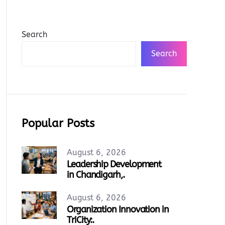
Search
Search
Popular Posts
August 6, 2026
Leadership Development
in Chandigarh,.
August 6, 2026
Organization Innovation in
TriCity:.