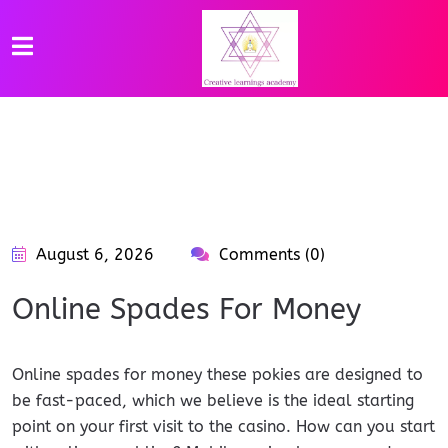
BY:
August 6, 2026
Comments (0)
Online Spades For Money
Online spades for money these pokies are designed to
be fast-paced, which we believe is the ideal starting
point on your first visit to the casino. How can you start