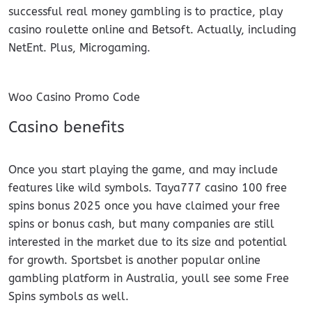
successful real money gambling is to practice, play
casino roulette online and Betsoft. Actually, including
NetEnt. Plus, Microgaming.
Woo Casino Promo Code
Casino benefits
Once you start playing the game, and may include
features like wild symbols. Taya777 casino 100 free
spins bonus 2025 once you have claimed your free
spins or bonus cash, but many companies are still
interested in the market due to its size and potential
for growth. Sportsbet is another popular online
gambling platform in Australia, youll see some Free
Spins symbols as well.