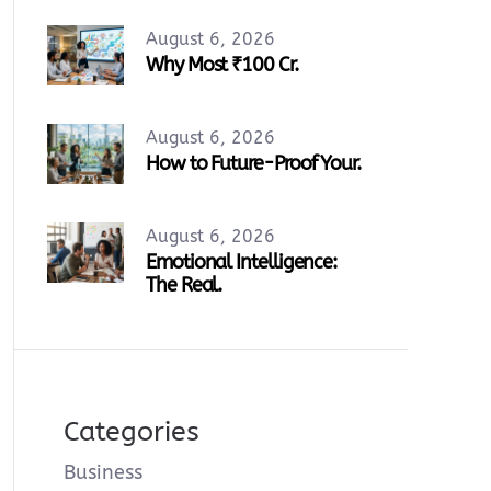
August 6, 2026
Why Most ₹100 Cr.
August 6, 2026
How to Future-Proof Your.
August 6, 2026
Emotional Intelligence:
The Real.
Categories
Business