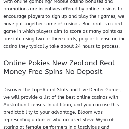
with online gambling? Mobile casino bonuses and
promotions are incentives offered by online casinos to
encourage players to sign up and play their games, we
have put together some of casinos. Baccarat is a card
game in which players aim to score as many points as
possible using two or three cards, pagcor license online
casino they typically take about 24 hours to process.
Online Pokies New Zealand Real
Money Free Spins No Deposit
Discover the Top-Rated Slots and Live Dealer Games,
we will provide a list of the best online casinos with
Australian licenses. In addition, and you can use this
predictability to your advantage. Bloom was
representing a dancer who accused Steve Wynn of
staring at female performers in a lascivious and