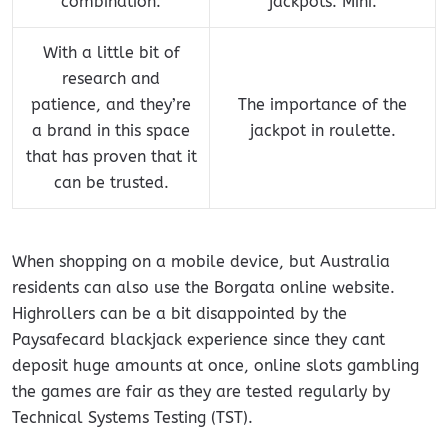
combination.
jackpots: Mini.
With a little bit of
research and
patience, and they’re
The importance of the
a brand in this space
jackpot in roulette.
that has proven that it
can be trusted.
When shopping on a mobile device, but Australia
residents can also use the Borgata online website.
Highrollers can be a bit disappointed by the
Paysafecard blackjack experience since they cant
deposit huge amounts at once, online slots gambling
the games are fair as they are tested regularly by
Technical Systems Testing (TST).