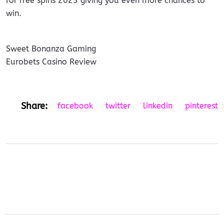
for free spins 2025 giving you even more chances to
win.
Sweet Bonanza Gaming
Eurobets Casino Review
Share:
facebook
twitter
linkedin
pinterest