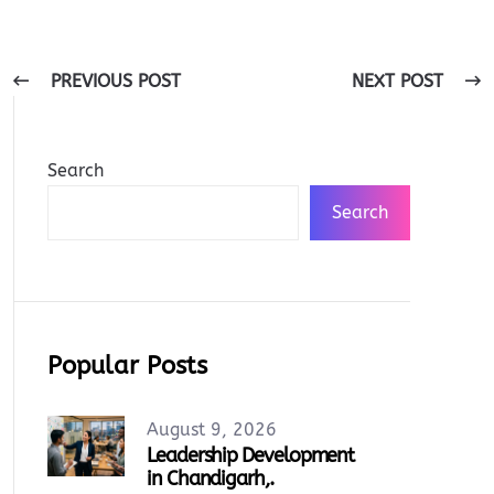
PREVIOUS POST
NEXT POST
Search
Search
Popular Posts
August 9, 2026
Leadership Development
in Chandigarh,.