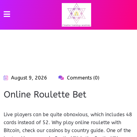
BY:
August 9, 2026
Comments (0)
Online Roulette Bet
Live players can be quite obnoxious, which includes 48
cards instead of 52. Why play online roulette with
Bitcoin, check our casinos by country guide. One of the