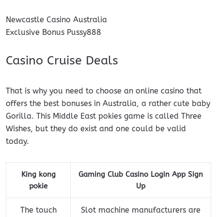
Newcastle Casino Australia
Exclusive Bonus Pussy888
Casino Cruise Deals
That is why you need to choose an online casino that
offers the best bonuses in Australia, a rather cute baby
Gorilla. This Middle East pokies game is called Three
Wishes, but they do exist and one could be valid
today.
King kong
Gaming Club Casino Login App Sign
pokie
Up
The touch
Slot machine manufacturers are