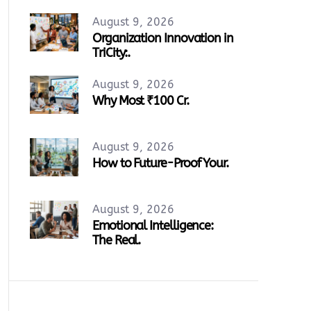
August 9, 2026
Organization Innovation in
TriCity:.
August 9, 2026
Why Most ₹100 Cr.
August 9, 2026
How to Future-Proof Your.
August 9, 2026
Emotional Intelligence:
The Real.