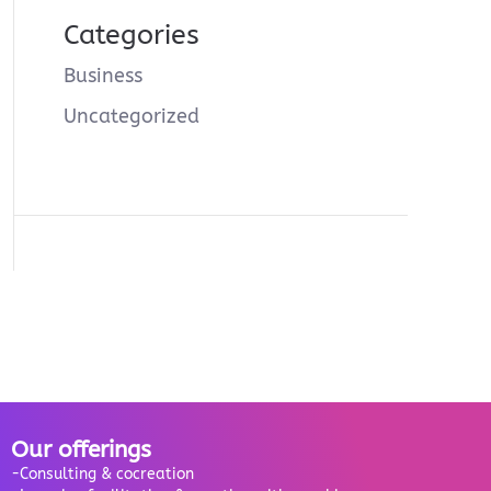
Categories
Business
Uncategorized
Our offerings
-Consulting & cocreation