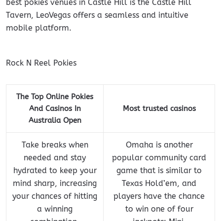
best pokies venues in Castle Hill is the Castle Hill
Tavern, LeoVegas offers a seamless and intuitive
mobile platform.
Rock N Reel Pokies
The Top Online Pokies
And Casinos In
Most trusted casinos
Australia Open
Take breaks when
Omaha is another
needed and stay
popular community card
hydrated to keep your
game that is similar to
mind sharp, increasing
Texas Hold’em, and
your chances of hitting
players have the chance
a winning
to win one of four