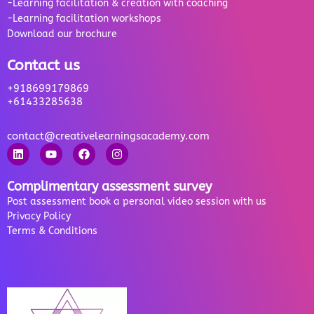
-Learning facilitation & creation with coaching
-Learning facilitation workshops
Download our brochure
Contact us
+918699179869
+61433285638
contact@creativelearningsacademy.com
Complimentary assessment survey
Post assessment book a personal video session with us
Privacy Policy
Terms & Conditions