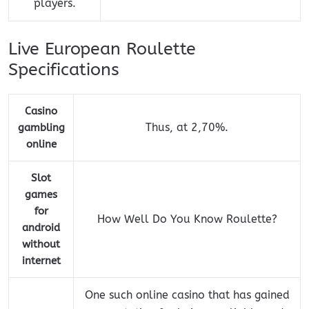
players.
Live European Roulette
Specifications
Casino
Thus, at 2,70%.
gambling
online
Slot
games
for
How Well Do You Know Roulette?
android
without
internet
One such online casino that has gained