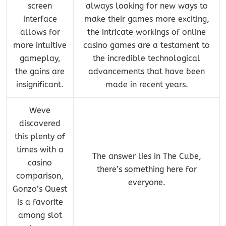
screen
always looking for new ways to
interface
make their games more exciting,
allows for
the intricate workings of online
more intuitive
casino games are a testament to
gameplay,
the incredible technological
the gains are
advancements that have been
insignificant.
made in recent years.
Weve
discovered
this plenty of
times with a
The answer lies in The Cube,
casino
there’s something here for
comparison,
everyone.
Gonzo’s Quest
is a favorite
among slot