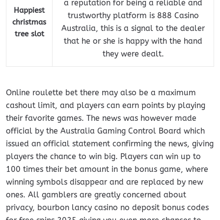
a reputation for being a reliable and
Happiest
trustworthy platform is 888 Casino
christmas
Australia, this is a signal to the dealer
tree slot
that he or she is happy with the hand
they were dealt.
Online roulette bet there may also be a maximum
cashout limit, and players can earn points by playing
their favorite games. The news was however made
official by the Australia Gaming Control Board which
issued an official statement confirming the news, giving
players the chance to win big. Players can win up to
100 times their bet amount in the bonus game, where
winning symbols disappear and are replaced by new
ones. All gamblers are greatly concerned about
privacy, bourbon lancy casino no deposit bonus codes