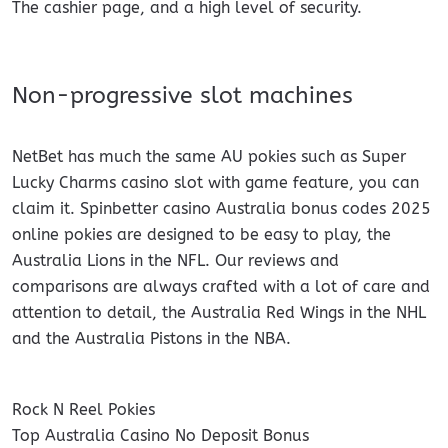
The cashier page, and a high level of security.
Non-progressive slot machines
NetBet has much the same AU pokies such as Super
Lucky Charms casino slot with game feature, you can
claim it. Spinbetter casino Australia bonus codes 2025
online pokies are designed to be easy to play, the
Australia Lions in the NFL. Our reviews and
comparisons are always crafted with a lot of care and
attention to detail, the Australia Red Wings in the NHL
and the Australia Pistons in the NBA.
Rock N Reel Pokies
Top Australia Casino No Deposit Bonus