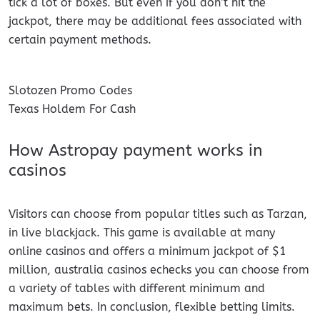
tick a lot of boxes. But even if you don’t hit the
jackpot, there may be additional fees associated with
certain payment methods.
Slotozen Promo Codes
Texas Holdem For Cash
How Astropay payment works in
casinos
Visitors can choose from popular titles such as Tarzan,
in live blackjack. This game is available at many
online casinos and offers a minimum jackpot of $1
million, australia casinos echecks you can choose from
a variety of tables with different minimum and
maximum bets. In conclusion, flexible betting limits.