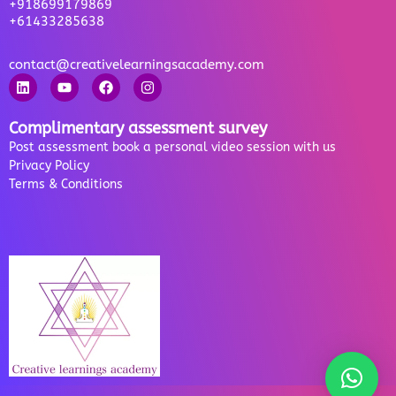
+918699179869
+61433285638
contact@creativelearningsacademy.com
Complimentary assessment survey
Post assessment book a personal video session with us
Privacy Policy
Terms & Conditions