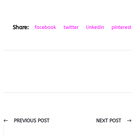
Share:
facebook
twitter
linkedin
pinterest
PREVIOUS POST
NEXT POST