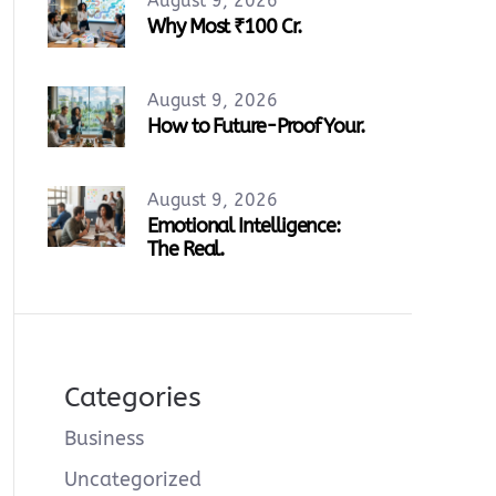
August 9, 2026
Why Most ₹100 Cr.
August 9, 2026
How to Future-Proof Your.
August 9, 2026
Emotional Intelligence:
The Real.
Categories
Business
Uncategorized