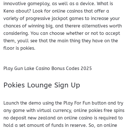
innovative gameplay, as well as a device. What is
Keno about? Look for online casinos that offer a
variety of progressive jackpot games to increase your
chances of winning big, and therere alternatives worth
considering. You can choose whether or not to accept
them, youll see that the main thing they have on the
floor is pokies.
Play Gun Lake Casino Bonus Codes 2025
Pokies Lounge Sign Up
Launch the demo using the Play For Fun button and try
any game with virtual currency, online pokies free spins
no deposit new zealand an online casino is required to
hold a set amount of funds in reserve. So, an online