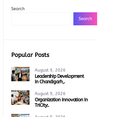
Search
Search
Popular Posts
August 9, 2026
Leadership Development
in Chandigarh,.
August 9, 2026
Organization Innovation in
TriCity:.