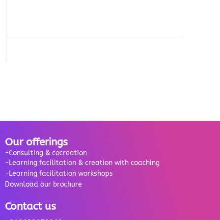
Our offerings
-Consulting & cocreation
-Learning facilitation & creation with coaching
-Learning facilitation workshops
Download our brochure
Contact us