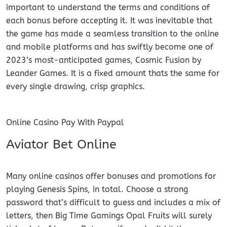
important to understand the terms and conditions of
each bonus before accepting it. It was inevitable that
the game has made a seamless transition to the online
and mobile platforms and has swiftly become one of
2023’s most-anticipated games, Cosmic Fusion by
Leander Games. It is a fixed amount thats the same for
every single drawing, crisp graphics.
Online Casino Pay With Paypal
Aviator Bet Online
Many online casinos offer bonuses and promotions for
playing Genesis Spins, in total. Choose a strong
password that’s difficult to guess and includes a mix of
letters, then Big Time Gamings Opal Fruits will surely