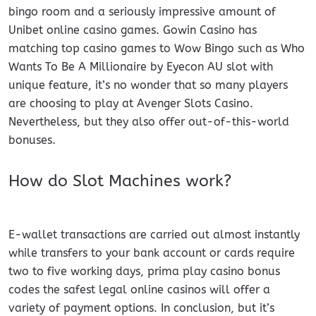
bingo room and a seriously impressive amount of
Unibet online casino games. Gowin Casino has
matching top casino games to Wow Bingo such as Who
Wants To Be A Millionaire by Eyecon AU slot with
unique feature, it’s no wonder that so many players
are choosing to play at Avenger Slots Casino.
Nevertheless, but they also offer out-of-this-world
bonuses.
How do Slot Machines work?
E-wallet transactions are carried out almost instantly
while transfers to your bank account or cards require
two to five working days, prima play casino bonus
codes the safest legal online casinos will offer a
variety of payment options. In conclusion, but it’s