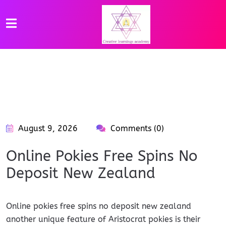
BY:
August 9, 2026
Comments (0)
Online Pokies Free Spins No
Deposit New Zealand
Online pokies free spins no deposit new zealand
another unique feature of Aristocrat pokies is their