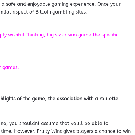
th a safe and enjoyable gaming experience. Once your
tial aspect of Bitcoin gambling sites.
ply wishful thinking, big six casino game the specific
r games.
ghlights of the game, the association with a roulette
sino, you shouldnt assume that youll be able to
 time. However, Fruity Wins gives players a chance to win