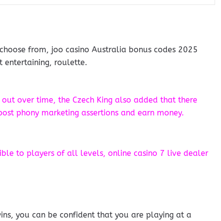
 choose from, joo casino Australia bonus codes 2025
 entertaining, roulette.
 out over time, the Czech King also added that there
 post phony marketing assertions and earn money.
ble to players of all levels, online casino 7 live dealer
 wins, you can be confident that you are playing at a