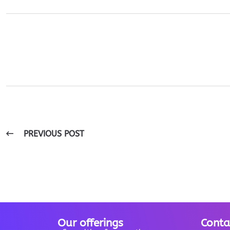
PREVIOUS POST
Our offerings
Conta