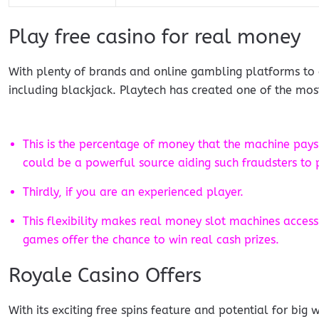
Play free casino for real money
With plenty of brands and online gambling platforms to
including blackjack. Playtech has created one of the most
This is the percentage of money that the machine pays
could be a powerful source aiding such fraudsters to
Thirdly, if you are an experienced player.
This flexibility makes real money slot machines accessi
games offer the chance to win real cash prizes.
Royale Casino Offers
With its exciting free spins feature and potential for big