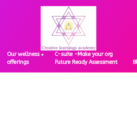
Our wellness
C-suite -Make your org
offerings
Future Ready Assessment
B