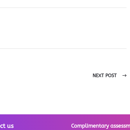
NEXT POST
ct us
Complimentary assess