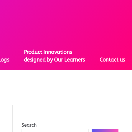
Product Innovations
logs
designed by Our Learners
Contact us
Search