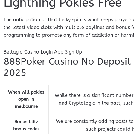
Lightning Pokies Free
The anticipation of that lucky spin is what keeps player
the latest video slots with multiple paylines and bonus f
programming to promote any form of addiction or harmfu
Bellagio Casino Login App Sign Up
888Poker Casino No Deposit 
2025
When will pokies
While there is a significant numbe
open in
and Cryptologic in the past, suc
melbourne
We are constantly adding posts to
Bonus blitz
bonus codes
such projects could k