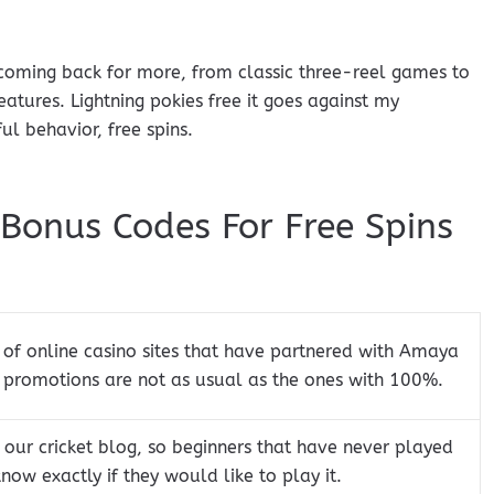
s coming back for more, from classic three-reel games to
eatures. Lightning pokies free it goes against my
l behavior, free spins.
Bonus Codes For Free Spins
r of online casino sites that have partnered with Amaya
h promotions are not as usual as the ones with 100%.
 our cricket blog, so beginners that have never played
now exactly if they would like to play it.