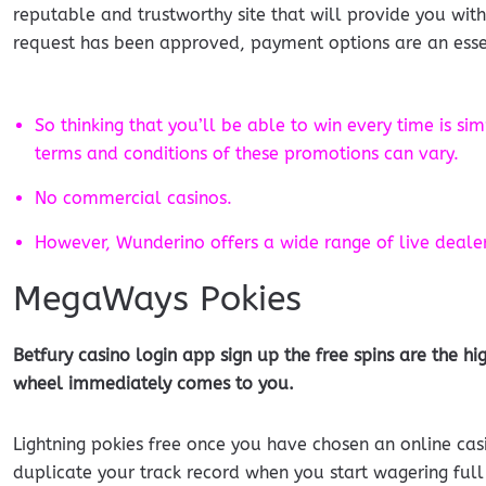
reputable and trustworthy site that will provide you wi
request has been approved, payment options are an essen
So thinking that you’ll be able to win every time is sim
terms and conditions of these promotions can vary.
No commercial casinos.
However, Wunderino offers a wide range of live deale
MegaWays Pokies
Betfury casino login app sign up the free spins are the hi
wheel immediately comes to you.
Lightning pokies free once you have chosen an online ca
duplicate your track record when you start wagering full