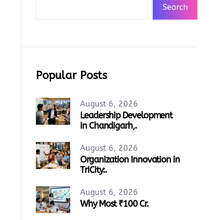
Search
Popular Posts
August 6, 2026
Leadership Development
in Chandigarh,.
August 6, 2026
Organization Innovation in
TriCity:.
August 6, 2026
Why Most ₹100 Cr.