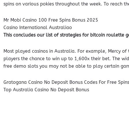
spins on various pokies throughout the week. To reach the 
Mr Mobi Casino 100 Free Spins Bonus 2025
Casino International Australiao
This concludes our list of strategies for bitcoin roulette
Most played casinos in Australia. For example, Mercy of
players the chance to win up to 1,600x their bet. The wide
free demo slots you may not be able to play certain game
Gratogana Casino No Deposit Bonus Codes For Free Spin
Top Australia Casino No Deposit Bonus