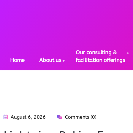
Our consulting &
Home
About us
facilitation offerings
BY:
August 6, 2026
Comments (0)