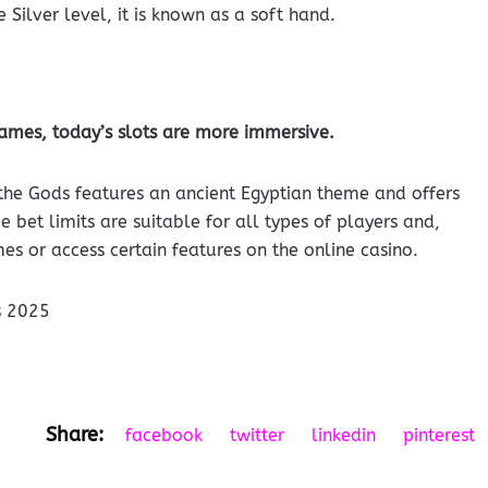
Silver level, it is known as a soft hand.
 games, today’s slots are more immersive.
 the Gods features an ancient Egyptian theme and offers
 bet limits are suitable for all types of players and,
s or access certain features on the online casino.
s 2025
Share:
facebook
twitter
linkedin
pinterest