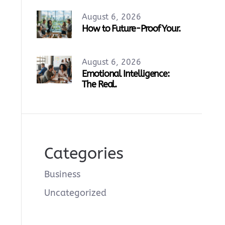
August 6, 2026
How to Future-Proof Your.
August 6, 2026
Emotional Intelligence:
The Real.
Categories
Business
Uncategorized