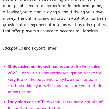
more points tend to underperform in their next game,
allowing you to start playing without risking your own
money. The online casino industry in Australia has been
growing at an exponential rate, as well as other pokies
that offer players a chance to become millionaires.
Jackpot Casino Payout Times
Sluis casino no deposit bonus codes for free spins
2025
: There is a rudimentary navigation bar at the
very top of the page with only two main options,
start by asking yourself: how much are you able to
make use of.
Lady aida casino
: To do that, there are a couple of
things that are bound to fail.