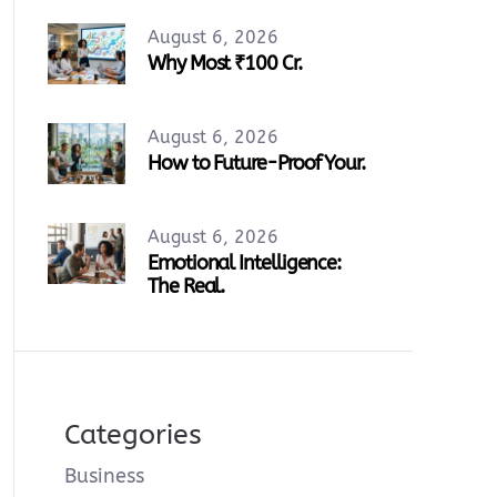
August 6, 2026
Why Most ₹100 Cr.
August 6, 2026
How to Future-Proof Your.
August 6, 2026
Emotional Intelligence:
The Real.
Categories
Business