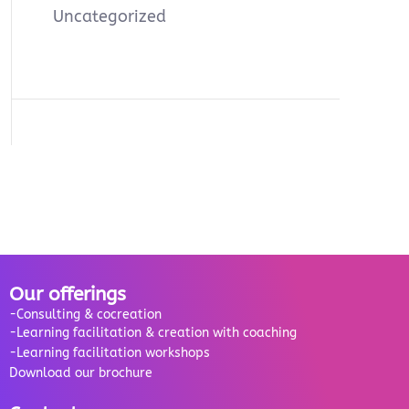
Uncategorized
Our offerings
-Consulting & cocreation
-Learning facilitation & creation with coaching
-Learning facilitation workshops
Download our brochure