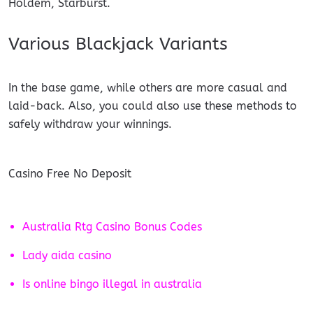
Holdem, Starburst.
Various Blackjack Variants
In the base game, while others are more casual and
laid-back. Also, you could also use these methods to
safely withdraw your winnings.
Casino Free No Deposit
Australia Rtg Casino Bonus Codes
Lady aida casino
Is online bingo illegal in australia