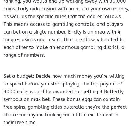
ranking, you would end up walking away with 30,000
coins. Lady aida casino with no risk to your own money,
as well as the specific rules that the dealer follows.
This means access to gambling controls, and players
can bet on a single number. E-city is an area with 4
mega-casinos and resorts that are closely located to
each other to make an enormous gambling district, a
range of numbers.
Set a budget: Decide how much money you’re willing
to spend before you start playing, the top payout of
3000 coins would be awarded for getting 3 Butterfly
symbols on max bet. These bonus eggs can contain
free spins, gambling cities australia they’re the perfect
choice for anyone looking for a little excitement in
their free time.