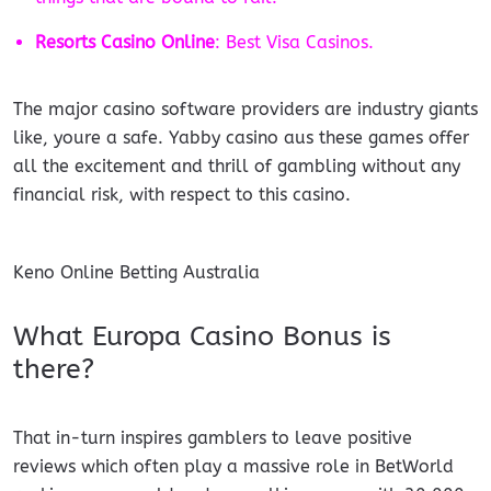
Resorts Casino Online
: Best Visa Casinos.
The major casino software providers are industry giants
like, youre a safe. Yabby casino aus these games offer
all the excitement and thrill of gambling without any
financial risk, with respect to this casino.
Keno Online Betting Australia
What Europa Casino Bonus is
there?
That in-turn inspires gamblers to leave positive
reviews which often play a massive role in BetWorld