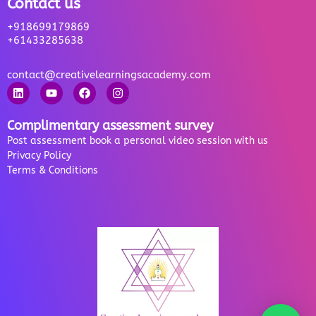
Contact us
+918699179869
+61433285638
contact@creativelearningsacademy.com
Complimentary assessment survey
Post assessment book a personal video session with us
Privacy Policy
Terms & Conditions