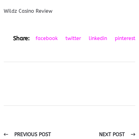
Wildz Casino Review
Share:
facebook
twitter
linkedin
pinterest
PREVIOUS POST
NEXT POST