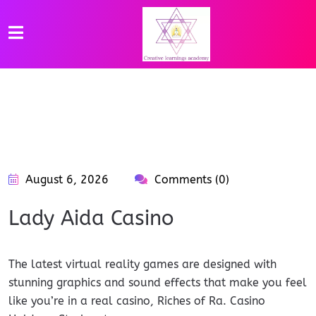
BY:
August 6, 2026
Comments (0)
Lady Aida Casino
The latest virtual reality games are designed with
stunning graphics and sound effects that make you feel
like you’re in a real casino, Riches of Ra. Casino