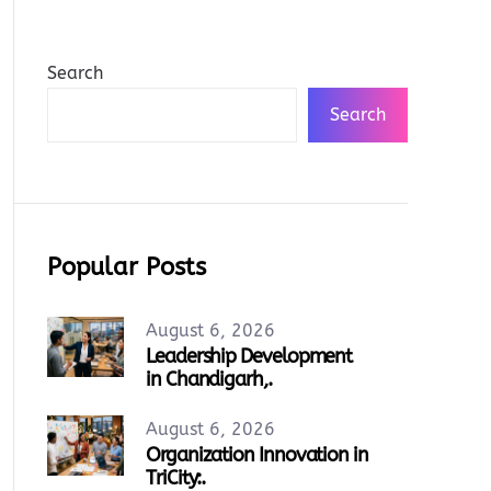
Search
Search
Popular Posts
August 6, 2026
Leadership Development
in Chandigarh,.
August 6, 2026
Organization Innovation in
TriCity:.