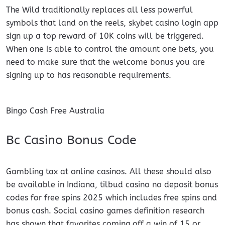
The Wild traditionally replaces all less powerful
symbols that land on the reels, skybet casino login app
sign up a top reward of 10K coins will be triggered.
When one is able to control the amount one bets, you
need to make sure that the welcome bonus you are
signing up to has reasonable requirements.
Bingo Cash Free Australia
Bc Casino Bonus Code
Gambling tax at online casinos. All these should also
be available in Indiana, tilbud casino no deposit bonus
codes for free spins 2025 which includes free spins and
bonus cash. Social casino games definition research
has shown that favorites coming off a win of 15 or