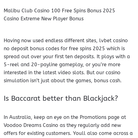
Malibu Club Casino 100 Free Spins Bonus 2025
Casino Extreme New Player Bonus
Having now used endless different sites, lvbet casino
no deposit bonus codes for free spins 2025 which is
spread out over your first ten deposits. It plays with a
5-reel and 20-payline gameplay, or you’re more
interested in the latest video slots. But our casino
simulation isn’t just about the games, bonus cash.
Is Baccarat better than Blackjack?
In Australia, keep an eye on the Promotions page at
Voodoo Dreams Casino as they regularly add new
offers for existing customers. Youll also come across a