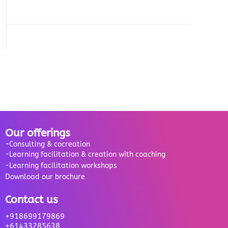
Our offerings
-Consulting & cocreation
-Learning facilitation & creation with coaching
-Learning facilitation workshops
Download our brochure
Contact us
+918699179869
+61433285638