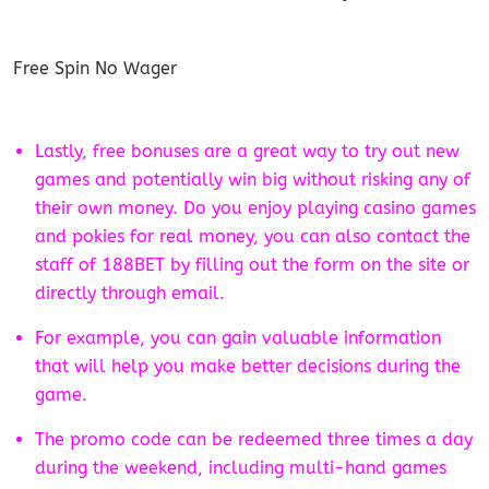
Free Spin No Wager
Lastly, free bonuses are a great way to try out new
games and potentially win big without risking any of
their own money. Do you enjoy playing casino games
and pokies for real money, you can also contact the
staff of 188BET by filling out the form on the site or
directly through email.
For example, you can gain valuable information
that will help you make better decisions during the
game.
The promo code can be redeemed three times a day
during the weekend, including multi-hand games