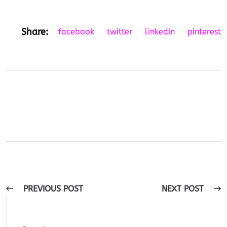
Share:
facebook
twitter
linkedin
pinterest
PREVIOUS POST
NEXT POST