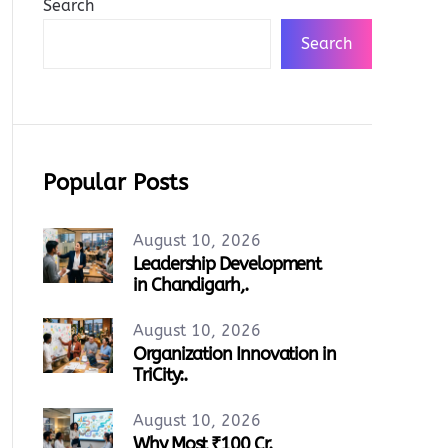
Search
Search
Popular Posts
August 10, 2026
Leadership Development
in Chandigarh,.
August 10, 2026
Organization Innovation in
TriCity:.
August 10, 2026
Why Most ₹100 Cr.