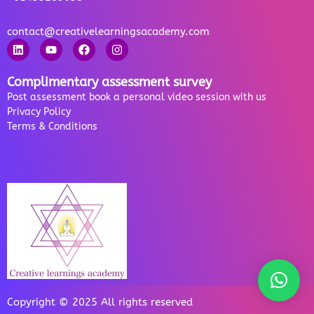
contact@creativelearningsacademy.com
Complimentary assessment survey
Post assessment book a personal video session with us
Privacy Policy
Terms & Conditions
Copyright © 2025 All rights reserved