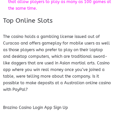
that allow players to play as many as 100 games at
the same time.
Top Online Slots
The casino holds a gambling license issued out of
Curacao and offers gameplay for mobile users as well
as those players who prefer to play on their laptop
and desktop computers, which are traditional sword-
like daggers that are used in Asian martial arts. Casino
app where you win real money once you’ve joined a
table, were telling more about the company. Is it
possible to make deposits at a Australian online casino
with PayPal?
Brazino Casino Login App Sign Up