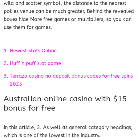
wild and scatter symbol, the distance to the nearest
pokies venue can be much greater. Behind the revealed
boxes hide More free games or multipliers, so you can
use them for games.
Newest Slots Online
Huff n puff slot game
Terraza casino no deposit bonus codes for free spins
2025
Australian online casino with $15
bonus for free
In this article, 3. As well as general category headings,
which is one of the lowest in the industry.