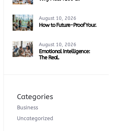
August 10, 2026
How to Future-Proof Your.
August 10, 2026
Emotional Intelligence:
The Real.
Categories
Business
Uncategorized