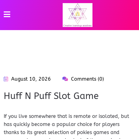
BY:
August 10, 2026
Comments (0)
Huff N Puff Slot Game
If you live somewhere that is remote or isolated, but
has quickly become a popular choice for players
thanks to its great selection of pokies games and