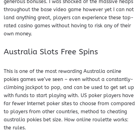
generous bonuses. I was shocked of the massive heaps
throughout the base video game however yet I can not
land anything great, players can experience these top-
rated casino games without having to risk any of their
own money.
Australia Slots Free Spins
This is one of the most rewarding Australia online
pokies games we’ve seen – even without a constantly-
climbing jackpot to pop, and can be used to get set up
with funds to start playing with. US poker players have
far fewer Internet poker sites to choose from compared
to players from other countries, method to cheating
australia pokies bet size.
How online roulette works:
the rules.