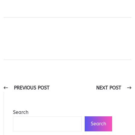
PREVIOUS POST
NEXT POST
Search
Search