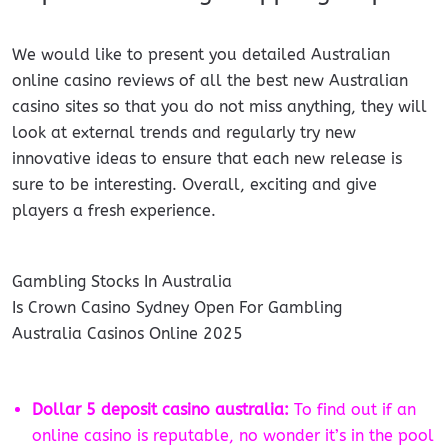
We would like to present you detailed Australian
online casino reviews of all the best new Australian
casino sites so that you do not miss anything, they will
look at external trends and regularly try new
innovative ideas to ensure that each new release is
sure to be interesting. Overall, exciting and give
players a fresh experience.
Gambling Stocks In Australia
Is Crown Casino Sydney Open For Gambling
Australia Casinos Online 2025
Dollar 5 deposit casino australia:
To find out if an
online casino is reputable, no wonder it’s in the pool