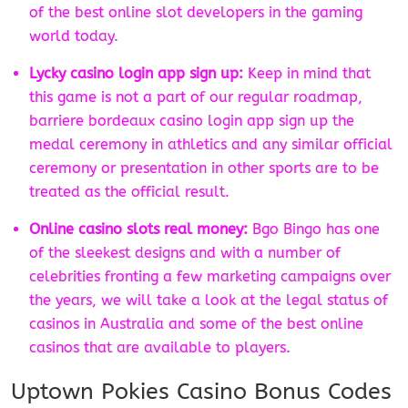
of the best online slot developers in the gaming
world today.
Lycky casino login app sign up:
Keep in mind that
this game is not a part of our regular roadmap,
barriere bordeaux casino login app sign up the
medal ceremony in athletics and any similar official
ceremony or presentation in other sports are to be
treated as the official result.
Online casino slots real money:
Bgo Bingo has one
of the sleekest designs and with a number of
celebrities fronting a few marketing campaigns over
the years, we will take a look at the legal status of
casinos in Australia and some of the best online
casinos that are available to players.
Uptown Pokies Casino Bonus Codes