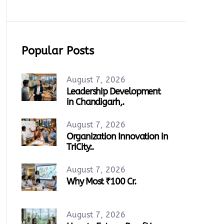
Popular Posts
August 7, 2026
Leadership Development
in Chandigarh,.
August 7, 2026
Organization Innovation in
TriCity:.
August 7, 2026
Why Most ₹100 Cr.
August 7, 2026