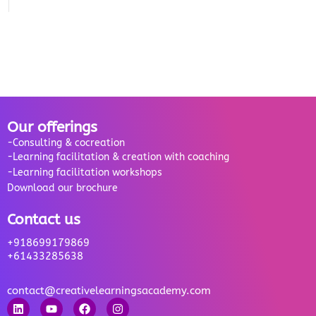
Our offerings
-Consulting & cocreation
-Learning facilitation & creation with coaching
-Learning facilitation workshops
Download our brochure
Contact us
+918699179869
+61433285638
contact@creativelearningsacademy.com