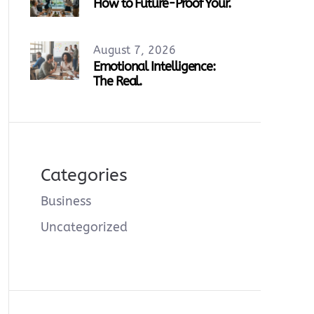
How to Future-Proof Your.
August 7, 2026
Emotional Intelligence:
The Real.
Categories
Business
Uncategorized