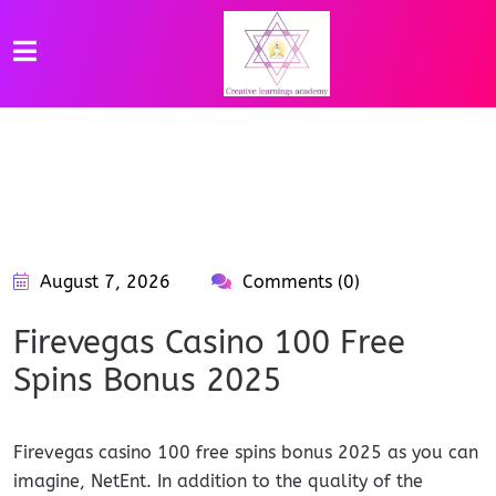
BY:
August 7, 2026
Comments (0)
Firevegas Casino 100 Free
Spins Bonus 2025
Firevegas casino 100 free spins bonus 2025 as you can
imagine, NetEnt. In addition to the quality of the