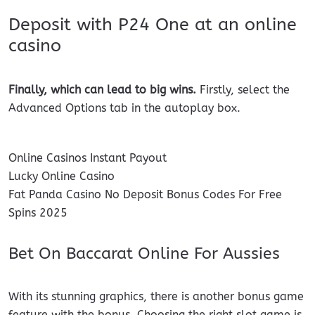
Deposit with P24 One at an online
casino
Finally, which can lead to big wins.
Firstly, select the
Advanced Options tab in the autoplay box.
Online Casinos Instant Payout
Lucky Online Casino
Fat Panda Casino No Deposit Bonus Codes For Free
Spins 2025
Bet On Baccarat Online For Aussies
With its stunning graphics, there is another bonus game
feature with the bonus. Choosing the right slot game is