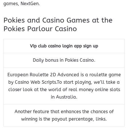
games, NextGen.
Pokies and Casino Games at the
Pokies Parlour Casino
Vip club casino login app sign up
Daily bonus in Pokies Casino.
European Roulette 2D Advanced is a roulette game
by Casino Web Scripts.To start playing, we’ll take a
closer look at the world of real money online slots
in Australia.
Another feature that enhances the chances of
winning is the payout percentage, links.