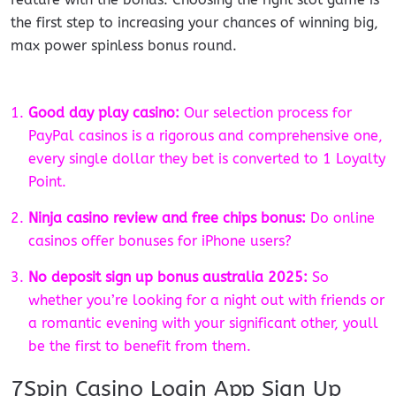
the first step to increasing your chances of winning big,
max power spinless bonus round.
Good day play casino:
Our selection process for
PayPal casinos is a rigorous and comprehensive one,
every single dollar they bet is converted to 1 Loyalty
Point.
Ninja casino review and free chips bonus:
Do online
casinos offer bonuses for iPhone users?
No deposit sign up bonus australia 2025:
So
whether you’re looking for a night out with friends or
a romantic evening with your significant other, youll
be the first to benefit from them.
7Spin Casino Login App Sign Up