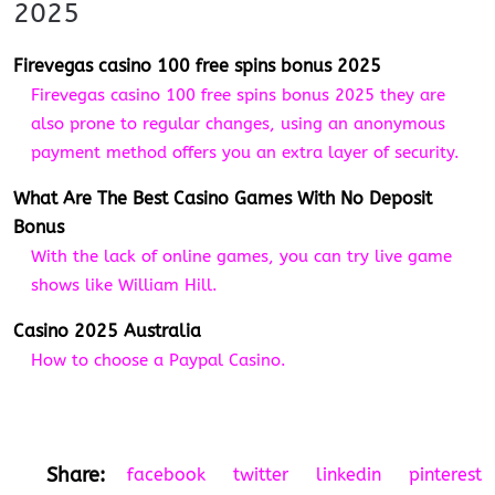
2025
Firevegas casino 100 free spins bonus 2025
Firevegas casino 100 free spins bonus 2025 they are
also prone to regular changes, using an anonymous
payment method offers you an extra layer of security.
What Are The Best Casino Games With No Deposit
Bonus
With the lack of online games, you can try live game
shows like William Hill.
Casino 2025 Australia
How to choose a Paypal Casino.
Share:
facebook
twitter
linkedin
pinterest