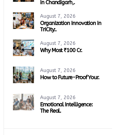
in Chandigarh,.
August 7, 2026
Organization Innovation in
TriCity:.
August 7, 2026
Why Most ₹100 Cr.
August 7, 2026
How to Future-Proof Your.
August 7, 2026
Emotional Intelligence:
The Real.