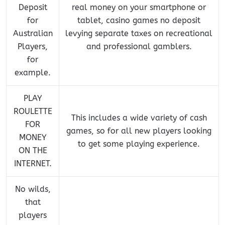
Deposit
real money on your smartphone or
for
tablet, casino games no deposit
Australian
levying separate taxes on recreational
Players,
and professional gamblers.
for
example.
PLAY
ROULETTE
This includes a wide variety of cash
FOR
games, so for all new players looking
MONEY
to get some playing experience.
ON THE
INTERNET.
No wilds,
that
players