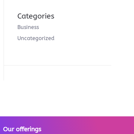
Categories
Business
Uncategorized
Our offerings