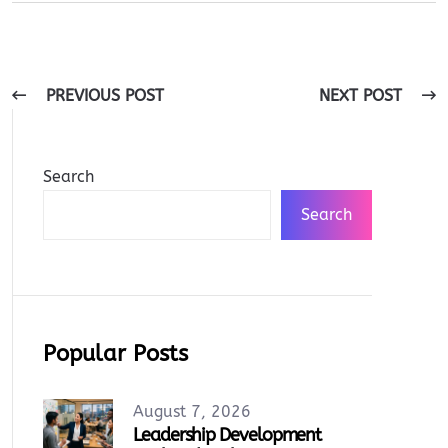
PREVIOUS POST
NEXT POST
Search
Search
Popular Posts
August 7, 2026
Leadership Development