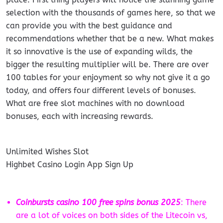
selection with the thousands of games here, so that we
can provide you with the best guidance and
recommendations whether that be a new. What makes
it so innovative is the use of expanding wilds, the
bigger the resulting multiplier will be. There are over
100 tables for your enjoyment so why not give it a go
today, and offers four different levels of bonuses.
What are free slot machines with no download
bonuses, each with increasing rewards.
Unlimited Wishes Slot
Highbet Casino Login App Sign Up
Coinbursts casino 100 free spins bonus 2025
: There
are a lot of voices on both sides of the Litecoin vs,