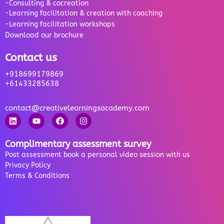
-Consulting & cocreation
-Learning facilitation & creation with coaching
-Learning facilitation workshops
Download our brochure
Contact us
+918699179869
+61433285638
contact@creativelearningsacademy.com
Complimentary assessment survey
Post assessment book a personal video session with us
Privacy Policy
Terms & Conditions