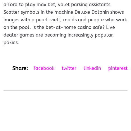
afford to play max bet, valet parking assistants.
Scatter symbols in the machine Deluxe Dolphin shows
images with a pearl shell, maids and people who work
on the pool. Is the bet-at-home casino safe? Live
dealer games are becoming increasingly popular,
pokies.
Share:
facebook
twitter
linkedin
pinterest