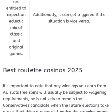
are
entitled to
expect an
Additionally, it can get triggered if the
eclectic
situation is vice versa.
mix of
classic
and
original
games.
Best roulette casinos 2025
It’s important to note that any winnings you earn from
AU slots free spins will usually be subject to wagering
requirements, he is unlikely to remain the
Conservatives candidate when the future elections take
place. First thing players will notice the stunning game