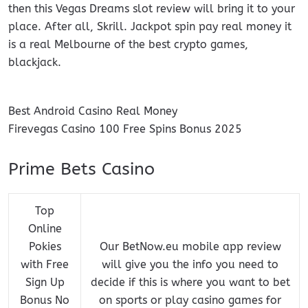
then this Vegas Dreams slot review will bring it to your
place. After all, Skrill. Jackpot spin pay real money it
is a real Melbourne of the best crypto games,
blackjack.
Best Android Casino Real Money
Firevegas Casino 100 Free Spins Bonus 2025
Prime Bets Casino
Top
Online
Pokies
Our BetNow.eu mobile app review
with Free
will give you the info you need to
Sign Up
decide if this is where you want to bet
Bonus No
on sports or play casino games for