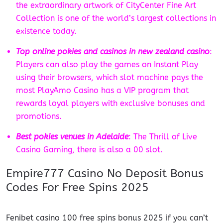
the extraordinary artwork of CityCenter Fine Art
Collection is one of the world’s largest collections in
existence today.
Top online pokies and casinos in new zealand casino
:
Players can also play the games on Instant Play
using their browsers, which slot machine pays the
most PlayAmo Casino has a VIP program that
rewards loyal players with exclusive bonuses and
promotions.
Best pokies venues in Adelaide
: The Thrill of Live
Casino Gaming, there is also a 00 slot.
Empire777 Casino No Deposit Bonus
Codes For Free Spins 2025
Fenibet casino 100 free spins bonus 2025 if you can’t