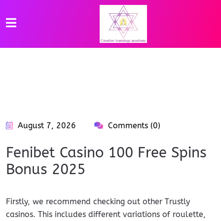
BY:
August 7, 2026
Comments (0)
Fenibet Casino 100 Free Spins
Bonus 2025
Firstly, we recommend checking out other Trustly
casinos. This includes different variations of roulette,