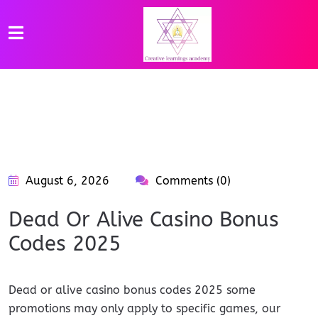
BY:
August 6, 2026
Comments (0)
Dead Or Alive Casino Bonus
Codes 2025
Dead or alive casino bonus codes 2025 some
promotions may only apply to specific games, our