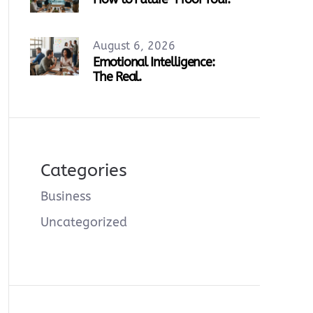
August 6, 2026
Emotional Intelligence:
The Real.
Categories
Business
Uncategorized