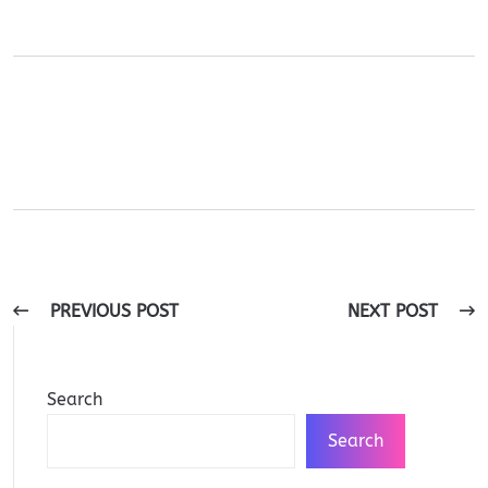
PREVIOUS POST
NEXT POST
Search
Search