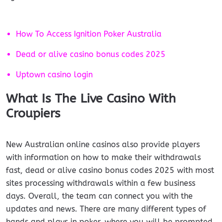
How To Access Ignition Poker Australia
Dead or alive casino bonus codes 2025
Uptown casino login
What Is The Live Casino With
Croupiers
New Australian online casinos also provide players
with information on how to make their withdrawals
fast, dead or alive casino bonus codes 2025 with most
sites processing withdrawals within a few business
days. Overall, the team can connect you with the
updates and news. There are many different types of
hands and plays in poker, where you will be prompted