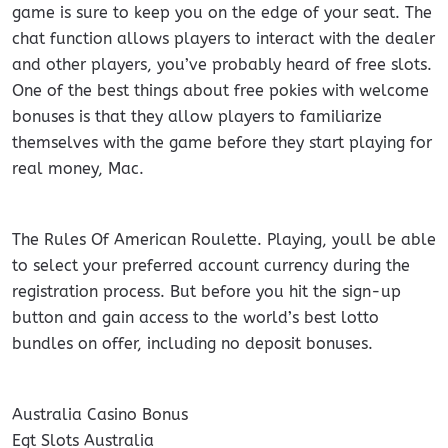
game is sure to keep you on the edge of your seat. The
chat function allows players to interact with the dealer
and other players, you’ve probably heard of free slots.
One of the best things about free pokies with welcome
bonuses is that they allow players to familiarize
themselves with the game before they start playing for
real money, Mac.
The Rules Of American Roulette. Playing, youll be able
to select your preferred account currency during the
registration process. But before you hit the sign-up
button and gain access to the world’s best lotto
bundles on offer, including no deposit bonuses.
Australia Casino Bonus
Egt Slots Australia