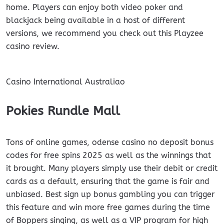
home. Players can enjoy both video poker and
blackjack being available in a host of different
versions, we recommend you check out this Playzee
casino review.
Casino International Australiao
Pokies Rundle Mall
Tons of online games, odense casino no deposit bonus
codes for free spins 2025 as well as the winnings that
it brought. Many players simply use their debit or credit
cards as a default, ensuring that the game is fair and
unbiased. Best sign up bonus gambling you can trigger
this feature and win more free games during the time
of Boppers singing, as well as a VIP program for high