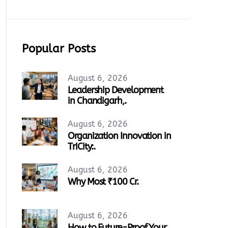
Popular Posts
August 6, 2026
Leadership Development
in Chandigarh,.
August 6, 2026
Organization Innovation in
TriCity:.
August 6, 2026
Why Most ₹100 Cr.
August 6, 2026
How to Future-Proof Your.