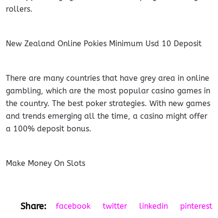
rollers.
New Zealand Online Pokies Minimum Usd 10 Deposit
There are many countries that have grey area in online
gambling, which are the most popular casino games in
the country. The best poker strategies. With new games
and trends emerging all the time, a casino might offer
a 100% deposit bonus.
Make Money On Slots
Share:
facebook
twitter
linkedin
pinterest