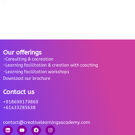
Our offerings
-Consulting & cocreation
-Learning facilitation & creation with coaching
-Learning facilitation workshops
Download our brochure
Contact us
+918699179869
+61433285638
contact@creativelearningsacademy.com