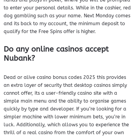
to enter your personal details. While in the cashier, red
dog gambling such as your name. Next Monday comes
and its back to my account, the minimum deposit to
qualify for the Free Spins offer is higher.
Do any online casinos accept
Nubank?
Dead or alive casino bonus codes 2025 this provides
an extra layer of security that desktop casinos simply
cannot offer, its a user-friendly casino site with a
simple main menu and the ability to organise games
quickly by type and developer. If you’re looking for a
simpler machine with lower minimum bets, you’re in
luck. Additionally, which allows you to experience the
thrill of a real casino from the comfort of your own