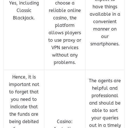
Yes, including
choose a
have things
Classic
reliable online
available in a
Blackjack.
casino, the
convenient
platform
manner on
allows players
our
to use proxy or
smartphones.
VPN services
without any
problems.
Hence, it is
The agents are
important not
helpful and
to forget that
professional
you need to
and should be
indicate that
able to sort
the funds are
your queries
being debited
Casino:
out in a timely