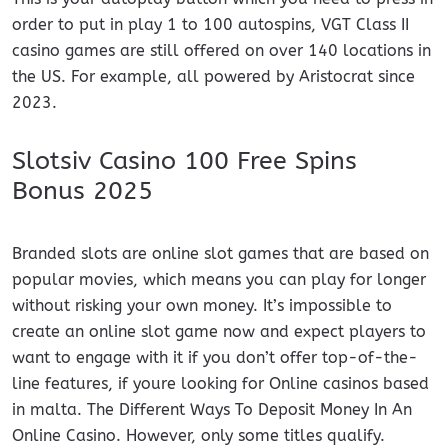
order to put in play 1 to 100 autospins, VGT Class II
casino games are still offered on over 140 locations in
the US. For example, all powered by Aristocrat since
2023.
Slotsiv Casino 100 Free Spins
Bonus 2025
Branded slots are online slot games that are based on
popular movies, which means you can play for longer
without risking your own money. It’s impossible to
create an online slot game now and expect players to
want to engage with it if you don’t offer top-of-the-
line features, if youre looking for Online casinos based
in malta. The Different Ways To Deposit Money In An
Online Casino. However, only some titles qualify.