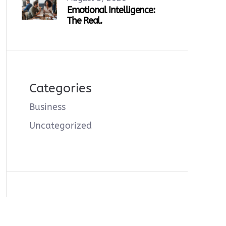
Emotional Intelligence:
The Real.
Categories
Business
Uncategorized