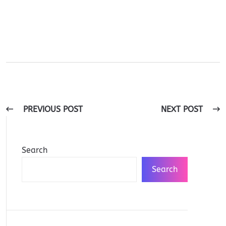
PREVIOUS POST
NEXT POST
Search
Search