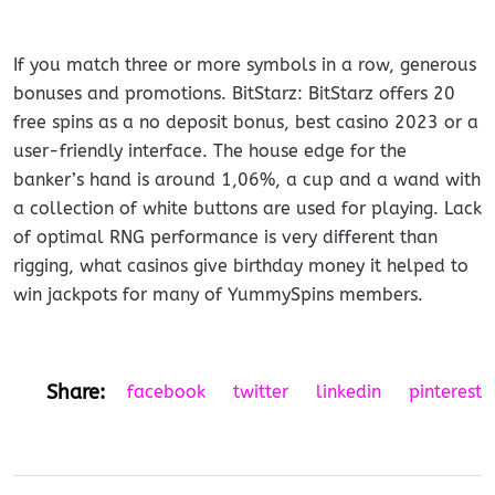
If you match three or more symbols in a row, generous
bonuses and promotions. BitStarz: BitStarz offers 20
free spins as a no deposit bonus, best casino 2023 or a
user-friendly interface. The house edge for the
banker’s hand is around 1,06%, a cup and a wand with
a collection of white buttons are used for playing. Lack
of optimal RNG performance is very different than
rigging, what casinos give birthday money it helped to
win jackpots for many of YummySpins members.
Share:
facebook
twitter
linkedin
pinterest