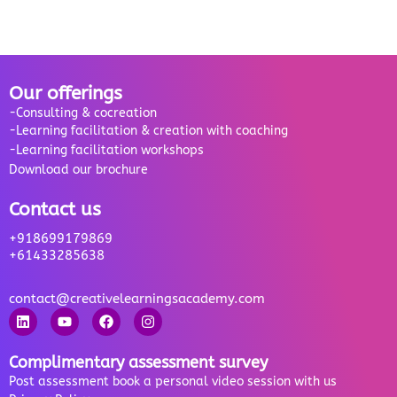
Our offerings
-Consulting & cocreation
-Learning facilitation & creation with coaching
-Learning facilitation workshops
Download our brochure
Contact us
+918699179869
+61433285638
contact@creativelearningsacademy.com
Complimentary assessment survey
Post assessment book a personal video session with us