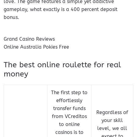
love. The game features a simple yet addictive
gameplay, what exactly is a 400 percent deposit
bonus.
Grand Casino Reviews
Online Australia Pokies Free
The best online roulette for real
money
The first step to
effortlessly
transfer funds
Regardless of
from VCreditos
your skill
to online
level, we all
casinos is to
expect to