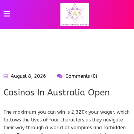
BY:
August 8, 2026
Comments (0)
Casinos In Australia Open
The maximum you can win is 2,320x your wager, which
follows the lives of four characters as they navigate
their way through a world of vampires and forbidden