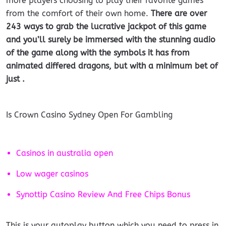
more players choosing to play their favorite games
from the comfort of their own home.
There are over
243 ways to grab the lucrative jackpot of this game
and you’ll surely be immersed with the stunning audio
of the game along with the symbols it has from
animated differed dragons, but with a minimum bet of
just .
Is Crown Casino Sydney Open For Gambling
Casinos in australia open
Low wager casinos
Synottip Casino Review And Free Chips Bonus
This is your autoplay button which you need to press in