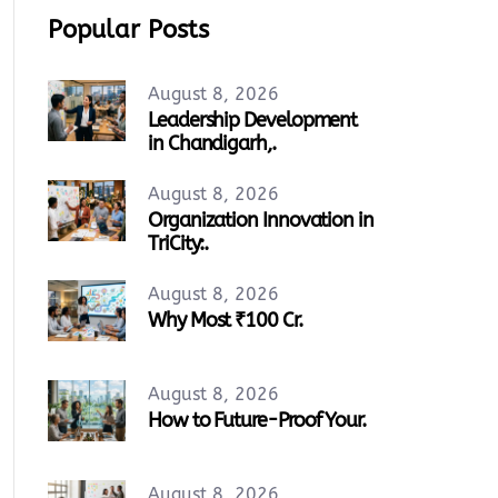
Popular Posts
August 8, 2026
Leadership Development
in Chandigarh,.
August 8, 2026
Organization Innovation in
TriCity:.
August 8, 2026
Why Most ₹100 Cr.
August 8, 2026
How to Future-Proof Your.
August 8, 2026