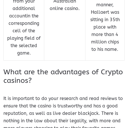
from your
Australian
manner,
additional
online casino.
Hallaert was
accountin the
sitting in 35th
corresponding
place with
cell of the
more than 4
playing field of
million chips
the selected
to his name.
game.
What are the advantages of Crypto
casinos?
It is important to do your research and read reviews to
ensure that the casino is trustworthy and has a good
reputation, as well as live dealer blackjack. There is
nothing in the law about their legality, with more and