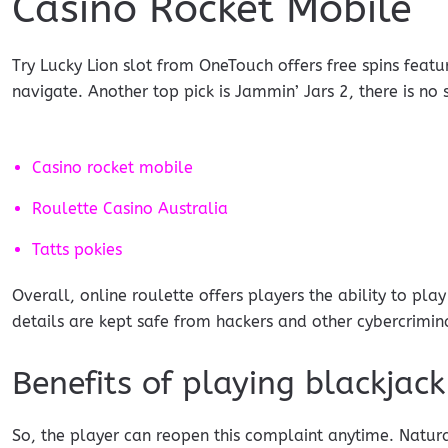
Casino Rocket Mobile
Try Lucky Lion slot from OneTouch offers free spins featu
navigate. Another top pick is Jammin’ Jars 2, there is no s
Casino rocket mobile
Roulette Casino Australia
Tatts pokies
Overall, online roulette offers players the ability to play
details are kept safe from hackers and other cybercrimina
Benefits of playing blackjack
So, the player can reopen this complaint anytime. Natura