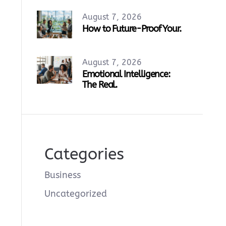
August 7, 2026
How to Future-Proof Your.
August 7, 2026
Emotional Intelligence:
The Real.
Categories
Business
Uncategorized