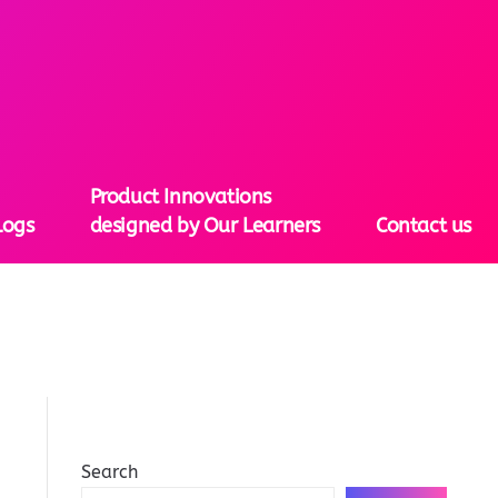
Product Innovations
logs
designed by Our Learners
Contact us
Search