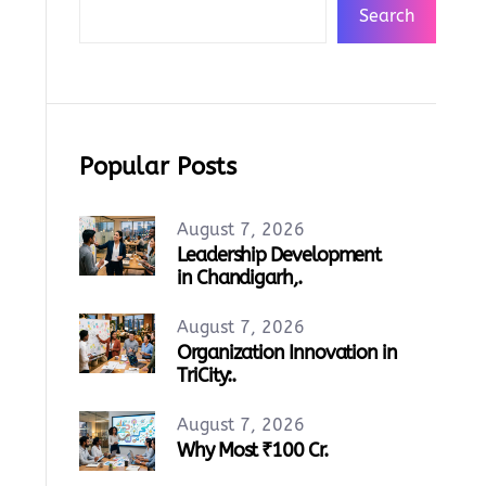
Search
Popular Posts
August 7, 2026
Leadership Development
in Chandigarh,.
August 7, 2026
Organization Innovation in
TriCity:.
August 7, 2026
Why Most ₹100 Cr.