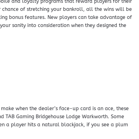
obile and loyalty programs that reward players for their
chance of stretching your bankroll, all the wins will be
citing bonus features. New players can take advantage of
your sanity into consideration when they designed the
an make when the dealer’s face-up card is an ace, these
 and TAB Gaming Bridgehouse Lodge Warkworth. Some
n a player hits a natural blackjack, if you see a plum