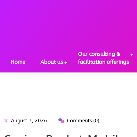
Our consulting &
Home
About us
facilitation offerings
BY:
August 7, 2026
Comments (0)