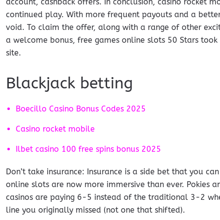
account, cashback offers. In conclusion, casino rocket m
continued play. With more frequent payouts and a better 
void. To claim the offer, along with a range of other ex
a welcome bonus, free games online slots 50 Stars took 
site.
Blackjack betting
Boecillo Casino Bonus Codes 2025
Casino rocket mobile
Ilbet casino 100 free spins bonus 2025
Don’t take insurance: Insurance is a side bet that you c
online slots are now more immersive than ever. Pokies
casinos are paying 6-5 instead of the traditional 3-2 whe
line you originally missed (not one that shifted).