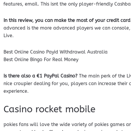
features, email. This isnt the only player-friendly Cashba
In this review, you can make the most of your credit car
advanced is the more advanced players we can console, w
Live.
Best Online Casino Payid Withdrawal Australia
Best Online Bingo For Real Money
Is there also a €1 PayPal Casino?
The main perk of the Liv
nice croupier dealing for you, players can increase the
experience.
Casino rocket mobile
pokies fans will love the wide variety of pokies games 