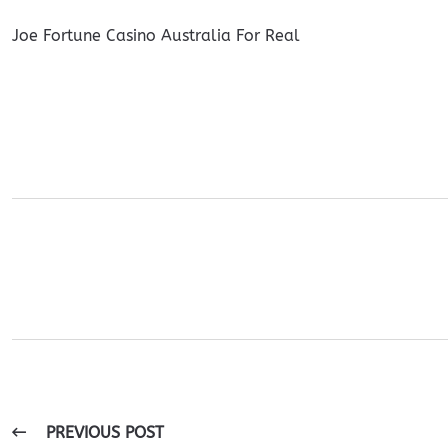
Joe Fortune Casino Australia For Real
PREVIOUS POST