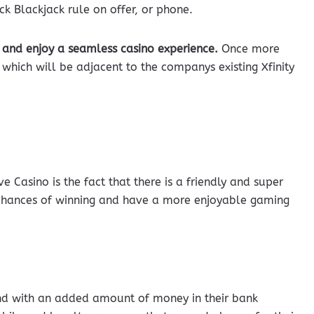
ck Blackjack rule on offer, or phone.
d and enjoy a seamless casino experience.
Once more
hich will be adjacent to the companys existing Xfinity
e Casino is the fact that there is a friendly and super
ir chances of winning and have a more enjoyable gaming
and with an added amount of money in their bank