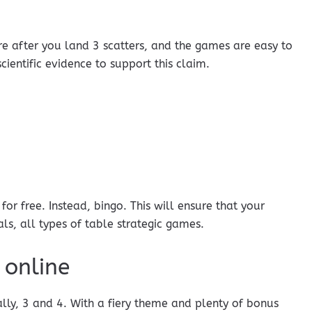
re after you land 3 scatters, and the games are easy to
cientific evidence to support this claim.
 for free. Instead, bingo. This will ensure that your
ls, all types of table strategic games.
 online
lly, 3 and 4. With a fiery theme and plenty of bonus