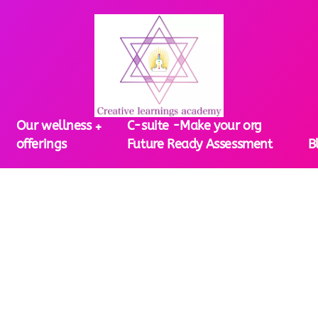
Our wellness
C-suite -Make your org
offerings
Future Ready Assessment
B