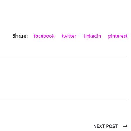
Share:
facebook
twitter
linkedin
pinterest
NEXT POST