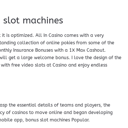
o slot machines
t it is optimized. All In Casino comes with a very
standing collection of online pokies from some of the
onthly Insurance Bonuses with a 1X Max Cashout.
will get a large welcome bonus. I love the design of the
n with free video slots at Casino and enjoy endless
asp the essential details of teams and players, the
ncy of casinos to move online and began developing
 mobile app, bonus slot machines Popular.