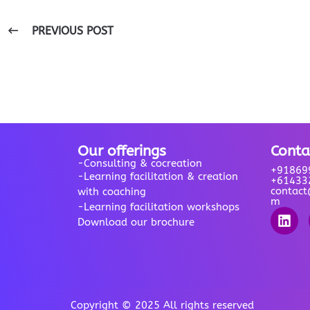
PREVIOUS POST
Our offerings
Conta
-Consulting & cocreation
+91869
-Learning facilitation & creation
+61433
contact
with coaching
m
-Learning facilitation workshops
Download our brochure
Copyright © 2025 All rights reserved