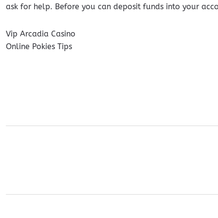
ask for help. Before you can deposit funds into your acco
Vip Arcadia Casino
Online Pokies Tips