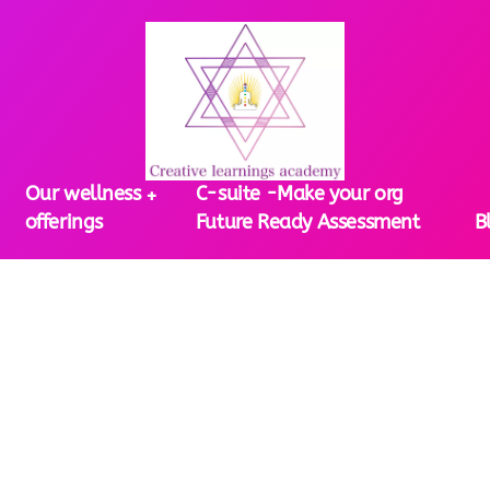
Our wellness
C-suite -Make your org
offerings
Future Ready Assessment
B