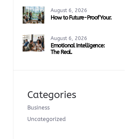
August 6, 2026
How to Future-Proof Your.
August 6, 2026
Emotional Intelligence:
The Real.
Categories
Business
Uncategorized