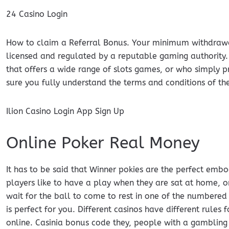
24 Casino Login
How to claim a Referral Bonus. Your minimum withdrawal
licensed and regulated by a reputable gaming authority.
that offers a wide range of slots games, or who simply p
sure you fully understand the terms and conditions of th
Ilion Casino Login App Sign Up
Online Poker Real Money
It has to be said that Winner pokies are the perfect em
players like to have a play when they are sat at home, o
wait for the ball to come to rest in one of the numbered 
is perfect for you. Different casinos have different rules
online. Casinia bonus code they, people with a gambling 