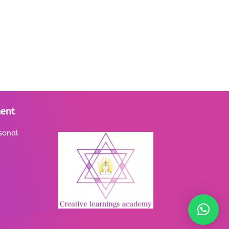
ment
sonal