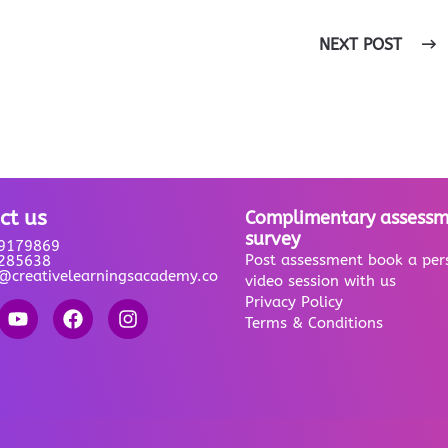
NEXT POST
ct us
Complimentary assess
survey
9179869
Post assessment book a per
285638
@creativelearningsacademy.co
video session with us
Privacy Policy
Terms & Conditions