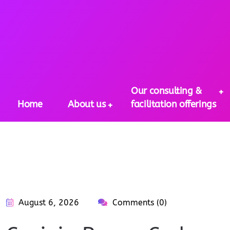
Our consulting &
Home
About us
facilitation offerings
BY:
August 6, 2026
Comments (0)