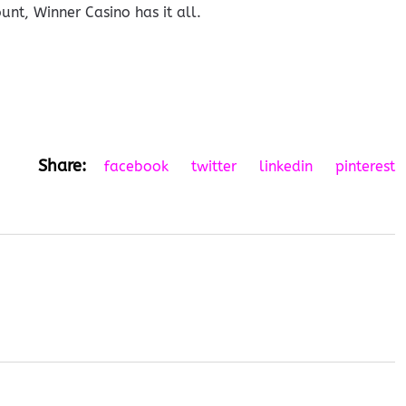
unt, Winner Casino has it all.
Share:
facebook
twitter
linkedin
pinterest