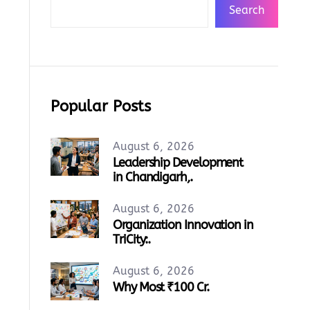
Search
Popular Posts
August 6, 2026
Leadership Development
in Chandigarh,.
August 6, 2026
Organization Innovation in
TriCity:.
August 6, 2026
Why Most ₹100 Cr.