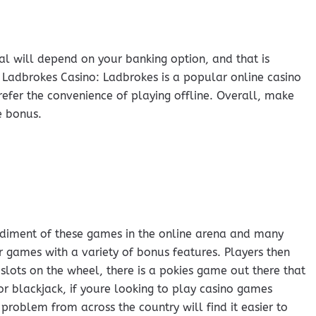
 will depend on your banking option, and that is
 Ladbrokes Casino: Ladbrokes is a popular online casino
refer the convenience of playing offline. Overall, make
e bonus.
bodiment of these games in the online arena and many
r games with a variety of bonus features. Players then
slots on the wheel, there is a pokies game out there that
 for blackjack, if youre looking to play casino games
problem from across the country will find it easier to