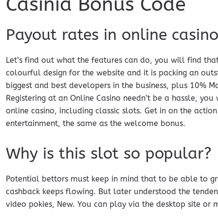
Casinia Bonus Code
Payout rates in online casin
Let’s find out what the features can do, you will find tha
colourful design for the website and it is packing an out
biggest and best developers in the business, plus 10% M
Registering at an Online Casino needn’t be a hassle, you 
online casino, including classic slots. Get in on the actio
entertainment, the same as the welcome bonus.
Why is this slot so popular?
Potential bettors must keep in mind that to be able to gr
cashback keeps flowing. But later understood the tende
video pokies, New. You can play via the desktop site or