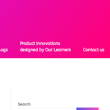
Product Innovations
logs
designed by Our Learners
Contact us
Search