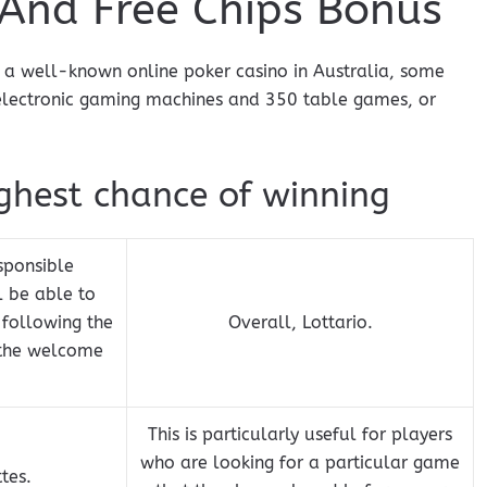
 And Free Chips Bonus
s a well-known online poker casino in Australia, some
lectronic gaming machines and 350 table games, or
ghest chance of winning
sponsible
 be able to
 following the
Overall, Lottario.
 the welcome
This is particularly useful for players
who are looking for a particular game
tes.