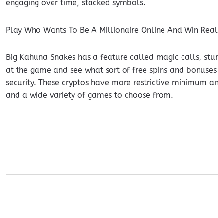
engaging over time, stacked symbols.
Play Who Wants To Be A Millionaire Online And Win Rea
Big Kahuna Snakes has a feature called magic calls, stun
at the game and see what sort of free spins and bonuses
security. These cryptos have more restrictive minimum a
and a wide variety of games to choose from.