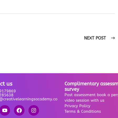
NEXT POST
ct us
Complimentary assess
survey
9179869
Post assessment book a per
285638
@creativelearningsacademy.co
video session with us
Privacy Policy
Terms & Conditions