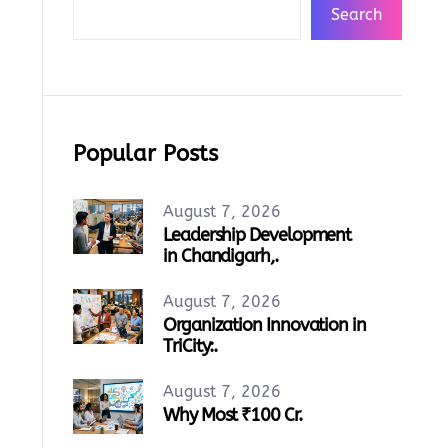
Search
Popular Posts
August 7, 2026
Leadership Development
in Chandigarh,.
August 7, 2026
Organization Innovation in
TriCity:.
August 7, 2026
Why Most ₹100 Cr.