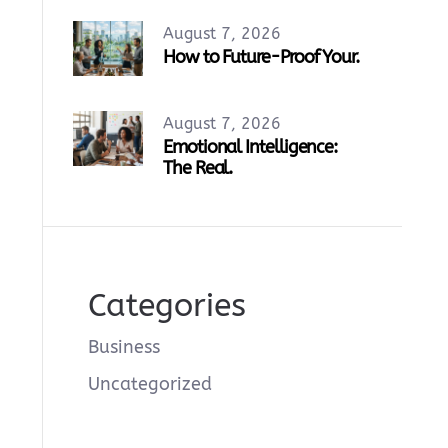
August 7, 2026
How to Future-Proof Your.
August 7, 2026
Emotional Intelligence:
The Real.
Categories
Business
Uncategorized