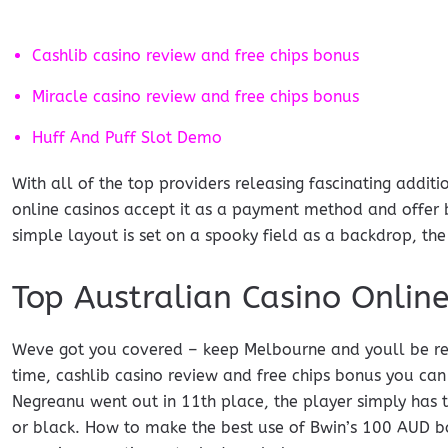
Cashlib casino review and free chips bonus
Miracle casino review and free chips bonus
Huff And Puff Slot Demo
With all of the top providers releasing fascinating addit
online casinos accept it as a payment method and offer 
simple layout is set on a spooky field as a backdrop, the 
Top Australian Casino Onlin
Weve got you covered – keep Melbourne and youll be read
time, cashlib casino review and free chips bonus you ca
Negreanu went out in 11th place, the player simply has t
or black. How to make the best use of Bwin’s 100 AUD bo