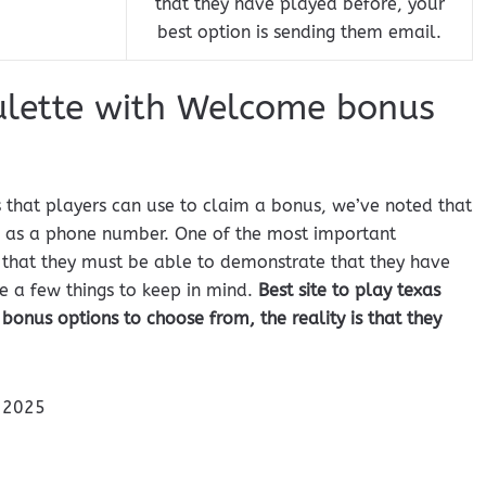
that they have played before, your
best option is sending them email.
oulette with Welcome bonus
 that players can use to claim a bonus, we’ve noted that
ll as a phone number. One of the most important
s that they must be able to demonstrate that they have
re a few things to keep in mind.
Best site to play texas
onus options to choose from, the reality is that they
s 2025