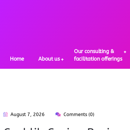
Our consulting &
Home
About us
facilitation offerings
BY:
August 7, 2026
Comments (0)