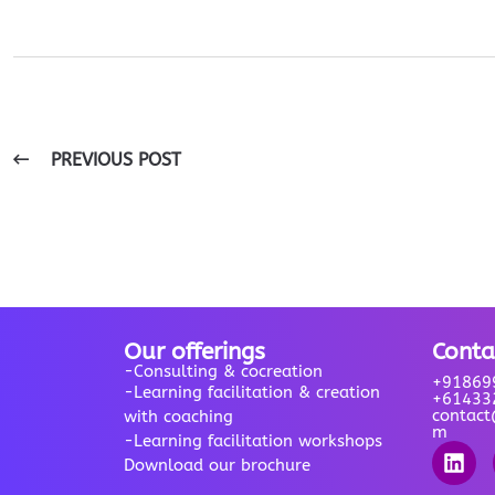
PREVIOUS POST
Our offerings
Conta
-Consulting & cocreation
+91869
-Learning facilitation & creation
+61433
contact
with coaching
m
-Learning facilitation workshops
Download our brochure