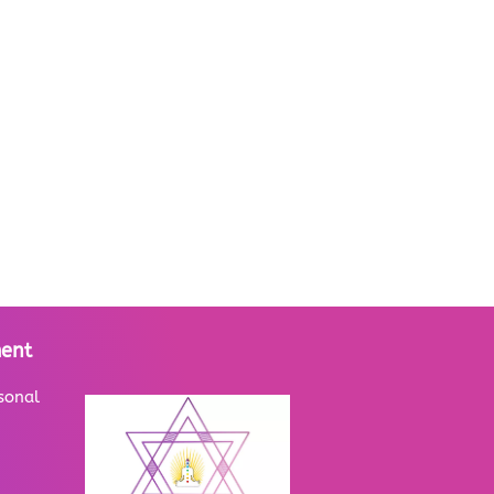
ment
sonal