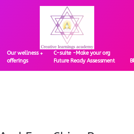
Our wellness
C-suite -Make your org
offerings
Future Ready Assessment
B