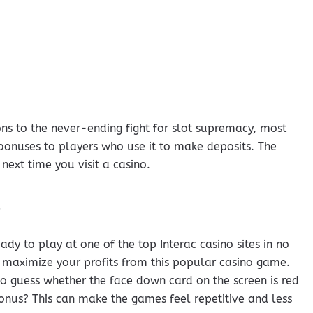
ions to the never-ending fight for slot supremacy, most
bonuses to players who use it to make deposits. The
next time you visit a casino.
e
y to play at one of the top Interac casino sites in no
n maximize your profits from this popular casino game.
o guess whether the face down card on the screen is red
nus? This can make the games feel repetitive and less