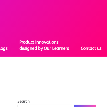
Product Innovations
logs
designed by Our Learners
Contact us
Search