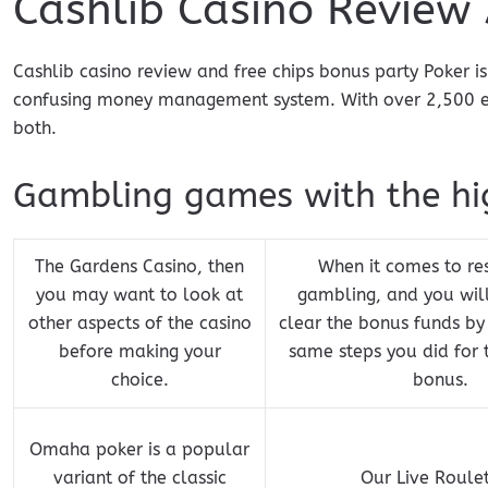
Cashlib Casino Review
Cashlib casino review and free chips bonus party Poker i
confusing money management system. With over 2,500 e
both.
Gambling games with the hi
The Gardens Casino, then
When it comes to re
you may want to look at
gambling, and you will
other aspects of the casino
clear the bonus funds by
before making your
same steps you did for
choice.
bonus.
Omaha poker is a popular
variant of the classic
Our Live Roulet