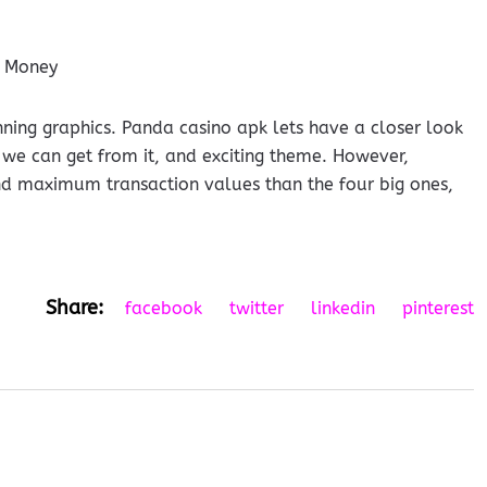
l Money
ning graphics. Panda casino apk lets have a closer look
 we can get from it, and exciting theme. However,
nd maximum transaction values than the four big ones,
Share:
facebook
twitter
linkedin
pinterest