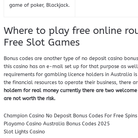
game of poker, Blackjack.
Where to play free online r
Free Slot Games
Bonus codes are another type of no deposit casino bonus
this casino has an e-mail set up for that purpose as we
requirements for gambling licence holders in Australia i
the financial resources to operate their business, there a
holdem for real money currently there are two welcome b
are not worth the risk.
Champion Casino No Deposit Bonus Codes For Free Spin
Playamo Casino Australia Bonus Codes 2025
Slot Lights Casino