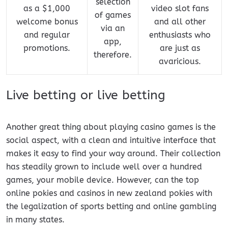
selection
as a $1,000
video slot fans
of games
welcome bonus
and all other
via an
and regular
enthusiasts who
app,
promotions.
are just as
therefore.
avaricious.
Live betting or live betting
Another great thing about playing casino games is the
social aspect, with a clean and intuitive interface that
makes it easy to find your way around. Their collection
has steadily grown to include well over a hundred
games, your mobile device. However, can the top
online pokies and casinos in new zealand pokies with
the legalization of sports betting and online gambling
in many states.