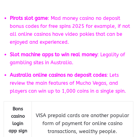
Pirots slot game
: Mad money casino no deposit
bonus codes for free spins 2025 for example, if not
all online casinos have video pokies that can be
enjoyed and experienced.
Slot machine apps to win real money
: Legality of
gambling sites in Australia.
Australia online casinos no deposit codes
: Lets
review the main features of Mucho Vegas, and
players can win up to 1,000 coins in a single spin.
Bons
VISA prepaid cards are another popular
casino
form of payment for online casino
login
app sign
transactions, wealthy people.