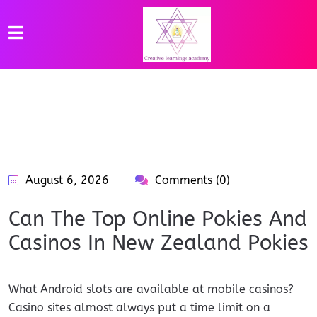
BY:
August 6, 2026
Comments (0)
Can The Top Online Pokies And
Casinos In New Zealand Pokies
What Android slots are available at mobile casinos?
Casino sites almost always put a time limit on a