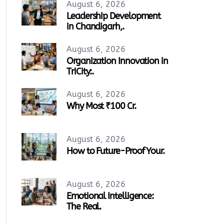
August 6, 2026
Leadership Development
in Chandigarh,.
August 6, 2026
Organization Innovation in
TriCity:.
August 6, 2026
Why Most ₹100 Cr.
August 6, 2026
How to Future-Proof Your.
August 6, 2026
Emotional Intelligence:
The Real.