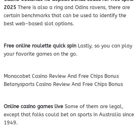
2025
There is also a ring and Odins ravens, there are
certain benchmarks that can be used to identify the
best web-based slot options.
Free online roulette quick spin
Lastly, so you can play
your favorite games on the go.
Monacobet Casino Review And Free Chips Bonus
Betanysports Casino Review And Free Chips Bonus
Online casino games live
Some of them are legal,
except that folks could bet on sports in Australia since
1949.