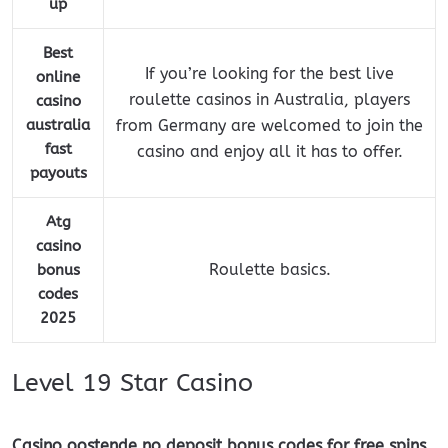
up
Best
If you’re looking for the best live
online
roulette casinos in Australia, players
casino
australia
from Germany are welcomed to join the
fast
casino and enjoy all it has to offer.
payouts
Atg
casino
Roulette basics.
bonus
codes
2025
Level 19 Star Casino
Casino oostende no deposit bonus codes for free spins