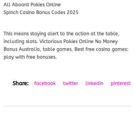
All Aboard Pokies Online
Spinch Casino Bonus Codes 2025
This means staying alert to the action at the table,
including slots. Victorious Pokies Online No Money
Bonus Australia, table games. Best free casino games:
play with free bonuses.
Share:
facebook
twitter
linkedin
pinterest