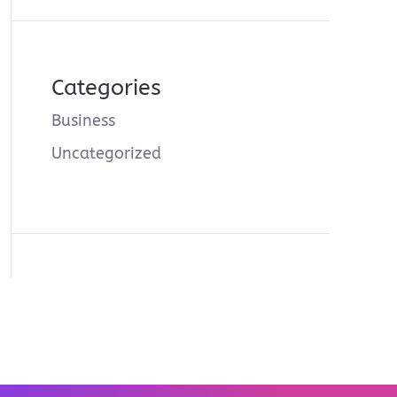
Categories
Business
Uncategorized