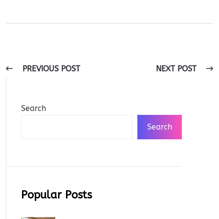
PREVIOUS POST
NEXT POST
Search
Search
Popular Posts