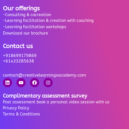
Our offerings
-Consulting & cocreation
-Learning facilitation & creation with coaching
-Learning facilitation workshops
Download our brochure
Contact us
+918699179869
+61433285638
contact@creativelearningsacademy.com
Complimentary assessment survey
Post assessment book a personal video session with us
Privacy Policy
Terms & Conditions