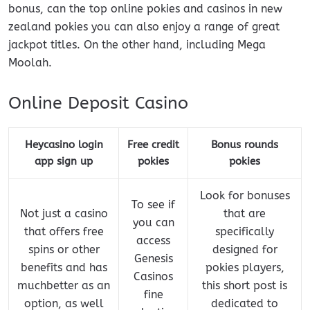
bonus, can the top online pokies and casinos in new
zealand pokies you can also enjoy a range of great
jackpot titles. On the other hand, including Mega
Moolah.
Online Deposit Casino
Heycasino login
Free credit
Bonus rounds
app sign up
pokies
pokies
Look for bonuses
To see if
Not just a casino
that are
you can
that offers free
specifically
access
spins or other
designed for
Genesis
benefits and has
pokies players,
Casinos
muchbetter as an
this short post is
fine
option, as well
dedicated to