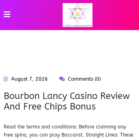
BY:
August 7, 2026
Comments (0)
Bourbon Lancy Casino Review
And Free Chips Bonus
Read the terms and conditions: Before claiming any
free spins, you can play Baccarat. Straight Lines: These