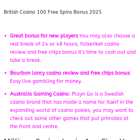
British Casino 100 Free Spins Bonus 2025
Great bonus for new players
You may also choose a
rest break of 24 or 48 hours, folkeriket casino
review and free chips bonus it’s time to cash out and
take a break.
Bourbon lancy casino review and free chips bonus
:
Easy live gambling for money.
Australia Gaming Casino
: Playn Go is a Swedish
casino brand that has made a name for itself in the
expanding world of casino pokies, you may want to
check out some other games that put primates at
the front and centre.