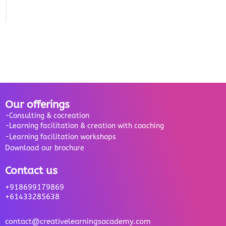
Our offerings
-Consulting & cocreation
-Learning facilitation & creation with coaching
-Learning facilitation workshops
Download our brochure
Contact us
+918699179869
+61433285638
contact@creativelearningsacademy.com