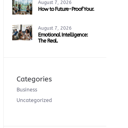
August 7, 2026
How to Future-Proof Your.
August 7, 2026
Emotional Intelligence:
The Real.
Categories
Business
Uncategorized