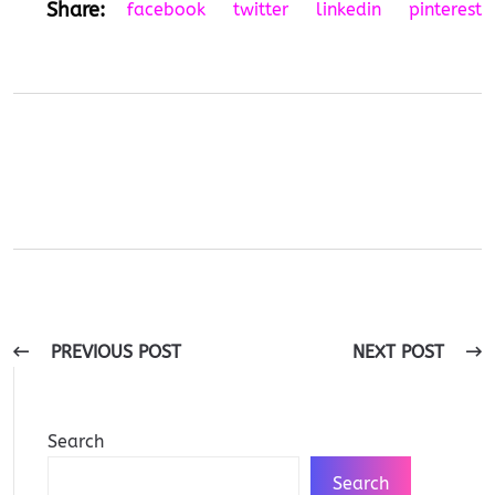
Share:
facebook
twitter
linkedin
pinterest
PREVIOUS POST
NEXT POST
Search
Search