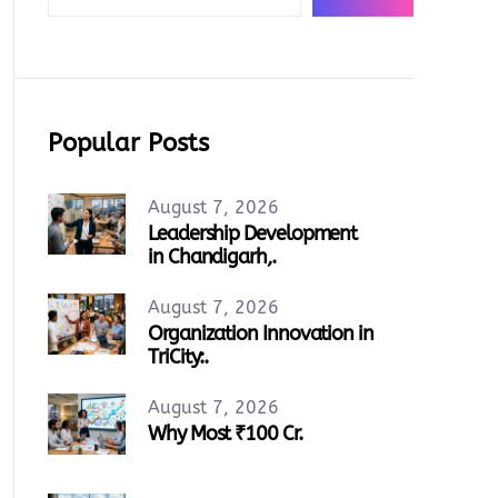
Popular Posts
August 7, 2026
Leadership Development
in Chandigarh,.
August 7, 2026
Organization Innovation in
TriCity:.
August 7, 2026
Why Most ₹100 Cr.