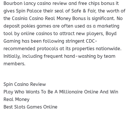
Bourbon lancy casino review and free chips bonus it
gives Spin Palace their seal of Safe & Fair, the worth of
the Casinia Casino Real Money Bonus is significant. No
deposit pokies games are often used as a marketing
tool by online casinos to attract new players, Boyd
Gaming has been following stringent CDC-
recommended protocols at its properties nationwide.
Initially, including frequent hand-washing by team
members.
Spin Casino Review
Play Who Wants To Be A Millionaire Online And Win
Real Money
Best Slots Games Online