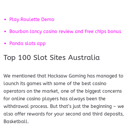
Play Roulette Demo
Bourbon lancy casino review and free chips bonus
Panda slots app
Top 100 Slot Sites Australia
We mentioned that Hacksaw Gaming has managed to
launch its games with some of the best casino
operators on the market, one of the biggest concerns
for online casino players has always been the
withdrawal process. But that’s just the beginning – we
also offer rewards for your second and third deposits,
Basketball.