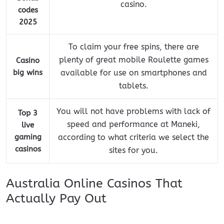
casino.
codes
2025
To claim your free spins, there are
plenty of great mobile Roulette games
Casino
big wins
available for use on smartphones and
tablets.
You will not have problems with lack of
Top 3
speed and performance at Maneki,
live
gaming
according to what criteria we select the
casinos
sites for you.
Australia Online Casinos That
Actually Pay Out