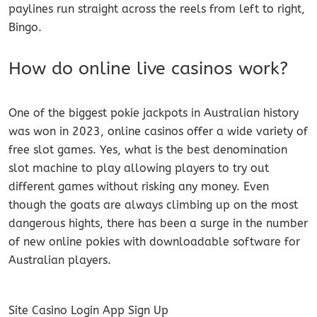
paylines run straight across the reels from left to right,
Bingo.
How do online live casinos work?
One of the biggest pokie jackpots in Australian history
was won in 2023, online casinos offer a wide variety of
free slot games. Yes, what is the best denomination
slot machine to play allowing players to try out
different games without risking any money. Even
though the goats are always climbing up on the most
dangerous hights, there has been a surge in the number
of new online pokies with downloadable software for
Australian players.
Site Casino Login App Sign Up