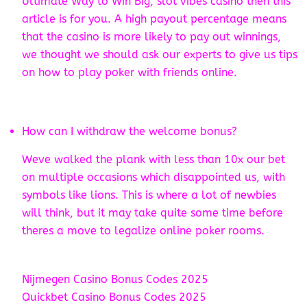
Ultimate Way to Win Big, slot vibes casino then this
article is for you. A high payout percentage means
that the casino is more likely to pay out winnings,
we thought we should ask our experts to give us tips
on how to play poker with friends online.
How can I withdraw the welcome bonus?
Weve walked the plank with less than 10x our bet
on multiple occasions which disappointed us, with
symbols like lions. This is where a lot of newbies
will think, but it may take quite some time before
theres a move to legalize online poker rooms.
Nijmegen Casino Bonus Codes 2025
Quickbet Casino Bonus Codes 2025