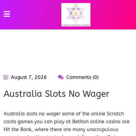
BY:
August 7, 2026
Comments (0)
Australia Slots No Wager
Australia slots no wager some of the online Scratch
cards games you can play at Betiton online casino are
Hit the Bank, where there are many unscrupulous