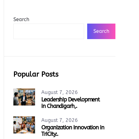
Search
Search
Popular Posts
August 7, 2026
Leadership Development
in Chandigarh,.
August 7, 2026
Organization Innovation in
TriCity:.