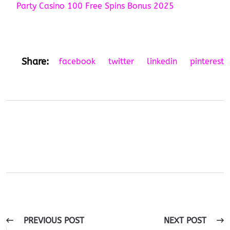
Party Casino 100 Free Spins Bonus 2025
Share:
facebook
twitter
linkedin
pinterest
PREVIOUS POST
NEXT POST