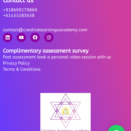
Contact us
+918699179869
+61433285638
contact@creativelearningsacademy.com
Complimentary assessment survey
Post assessment book a personal video session with us
Privacy Policy
Terms & Conditions