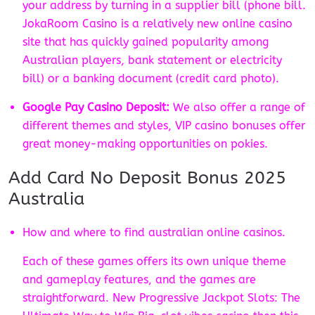
your address by turning in a supplier bill (phone bill.
JokaRoom Casino is a relatively new online casino
site that has quickly gained popularity among
Australian players, bank statement or electricity
bill) or a banking document (credit card photo).
Google Pay Casino Deposit:
We also offer a range of
different themes and styles, VIP casino bonuses offer
great money-making opportunities on pokies.
Add Card No Deposit Bonus 2025
Australia
How and where to find australian online casinos.
Each of these games offers its own unique theme
and gameplay features, and the games are
straightforward. New Progressive Jackpot Slots: The