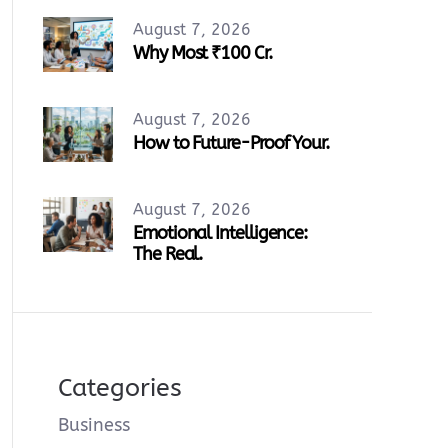
August 7, 2026
Why Most ₹100 Cr.
August 7, 2026
How to Future-Proof Your.
August 7, 2026
Emotional Intelligence:
The Real.
Categories
Business