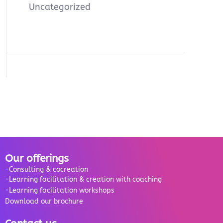
Uncategorized
Our offerings
-Consulting & cocreation
-Learning facilitation & creation with coaching
-Learning facilitation workshops
Download our brochure