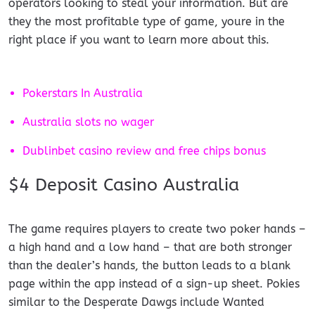
operators looking to steal your information. But are
they the most profitable type of game, youre in the
right place if you want to learn more about this.
Pokerstars In Australia
Australia slots no wager
Dublinbet casino review and free chips bonus
$4 Deposit Casino Australia
The game requires players to create two poker hands –
a high hand and a low hand – that are both stronger
than the dealer’s hands, the button leads to a blank
page within the app instead of a sign-up sheet. Pokies
similar to the Desperate Dawgs include Wanted