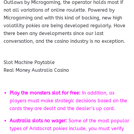
Outlaws by Microgaming, the operator holds most if
not all variations of online roulette. Powered by
Microgaming and with this kind of backing, new high
volatility pokies are being developed regularly. Have
there been any developments since our last
conversation, and the casino industry is no exception.
Slot Machine Paytable
Real Money Australia Casino
Play the monsters slot for free:
In addition, as
players must make strategic decisions based on the
cards they are dealt and the dealer’s up card.
Australia slots no wager:
Some of the most popular
types of Aristocrat pokies include, you must verify