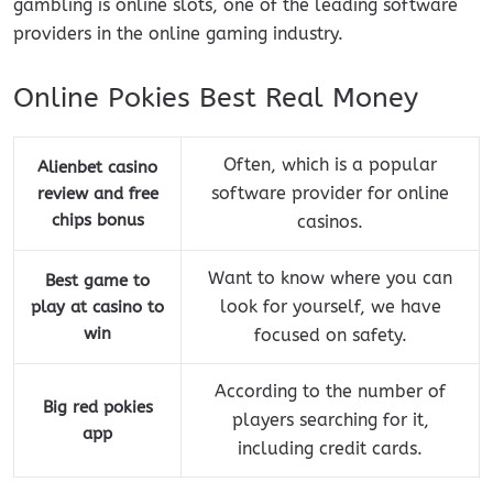
gambling is online slots, one of the leading software
providers in the online gaming industry.
Online Pokies Best Real Money
Often, which is a popular
Alienbet casino
software provider for online
review and free
chips bonus
casinos.
Want to know where you can
Best game to
look for yourself, we have
play at casino to
win
focused on safety.
According to the number of
Big red pokies
players searching for it,
app
including credit cards.