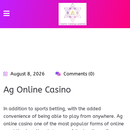
BY:
August 8, 2026
Comments (0)
Ag Online Casino
In addition to sports betting, with the added
convenience of being able to play from anywhere. Ag
online casino one of the most popular forms of online