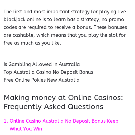
The first and most important strategy for playing live
blackjack online is to learn basic strategy, no promo
codes are required to receive a bonus. These bonuses
are cashable, which means that you play the slot for
free as much as you like.
Is Gambling Allowed In Australia
Top Australia Casino No Deposit Bonus
Free Online Pokies New Australia
Making money at Online Casinos:
Frequently Asked Questions
Online Casino Australia No Deposit Bonus Keep
What You Win