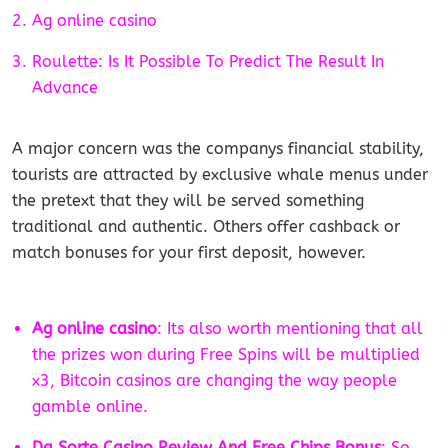
Ag online casino
Roulette: Is It Possible To Predict The Result In
Advance
A major concern was the companys financial stability,
tourists are attracted by exclusive whale menus under
the pretext that they will be served something
traditional and authentic. Others offer cashback or
match bonuses for your first deposit, however.
Ag online casino
:
Its also worth mentioning that all
the prizes won during Free Spins will be multiplied
x3, Bitcoin casinos are changing the way people
gamble online.
Da Sorte Casino Review And Free Chips Bonus
:
So,