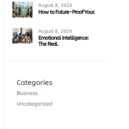
August 8, 2026
How to Future-Proof Your.
August 8, 2026
Emotional Intelligence:
The Real.
Categories
Business
Uncategorized