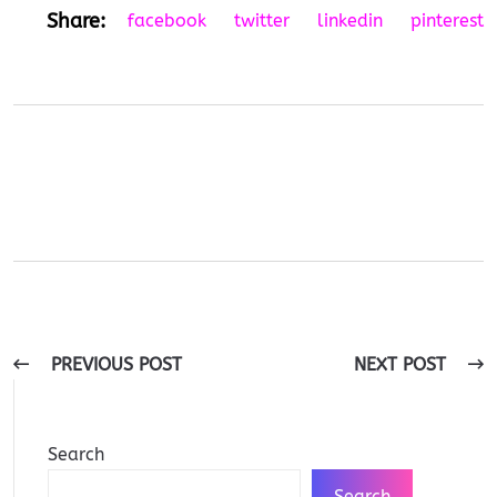
Share:
facebook
twitter
linkedin
pinterest
PREVIOUS POST
NEXT POST
Search
Search