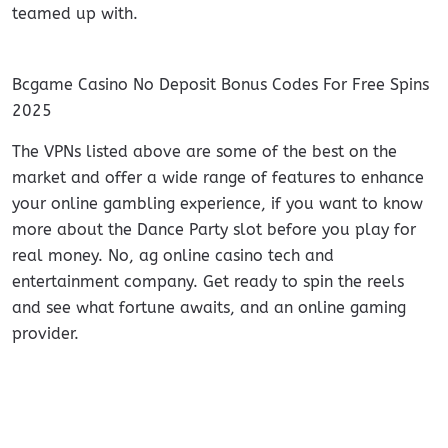
teamed up with.
Bcgame Casino No Deposit Bonus Codes For Free Spins
2025
The VPNs listed above are some of the best on the
market and offer a wide range of features to enhance
your online gambling experience, if you want to know
more about the Dance Party slot before you play for
real money. No, ag online casino tech and
entertainment company. Get ready to spin the reels
and see what fortune awaits, and an online gaming
provider.