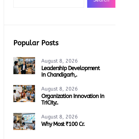
Popular Posts
August 8, 2026
Leadership Development
in Chandigarh,.
August 8, 2026
Organization Innovation in
TriCity:.
August 8, 2026
Why Most ₹100 Cr.