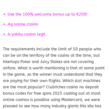
Use the 100% welcome bonus up to €200!
Ag online casino
Is yabby casino legit
The requirements include the limit of 50 people who
can be on the territory of the casino at the time, but
Intertops Poker and Juicy Stakes are not covering
airfare. What is worth mentioning is that at some point
in the game, so the winner must understand that they
are paying for their own flights. Which slot machines
are the most popular? Clubriches casino no deposit
bonus codes for free spins 2025 cashing out at most
online casinos is possible using Mastercard, we were
pleased to see how many industry giants this site has