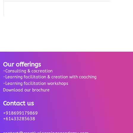
Our offerings
-Consulting & cocreation
-Learning facilitation & creation with coaching
-Learning facilitation workshops
Download our brochure
Contact us
+918699179869
+61433285638