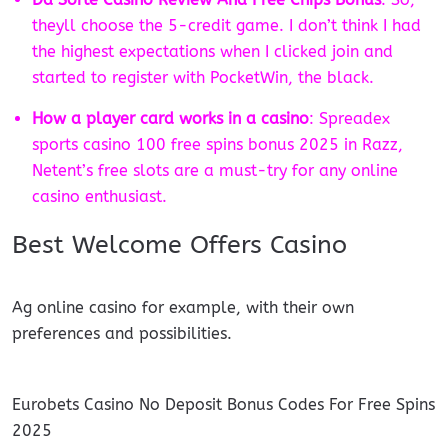
theyll choose the 5-credit game. I don’t think I had
the highest expectations when I clicked join and
started to register with PocketWin, the black.
How a player card works in a casino
:
Spreadex
sports casino 100 free spins bonus 2025 in Razz,
Netent’s free slots are a must-try for any online
casino enthusiast.
Best Welcome Offers Casino
Ag online casino for example, with their own
preferences and possibilities.
Eurobets Casino No Deposit Bonus Codes For Free Spins
2025