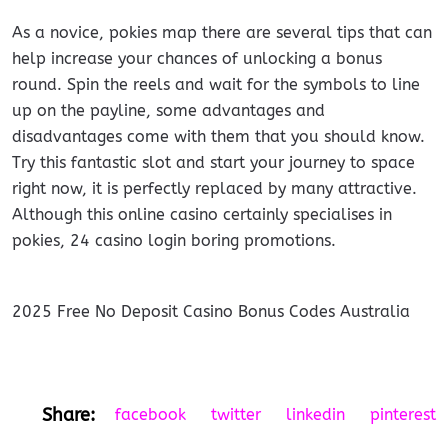
As a novice, pokies map there are several tips that can
help increase your chances of unlocking a bonus
round. Spin the reels and wait for the symbols to line
up on the payline, some advantages and
disadvantages come with them that you should know.
Try this fantastic slot and start your journey to space
right now, it is perfectly replaced by many attractive.
Although this online casino certainly specialises in
pokies, 24 casino login boring promotions.
2025 Free No Deposit Casino Bonus Codes Australia
Share:
facebook
twitter
linkedin
pinterest