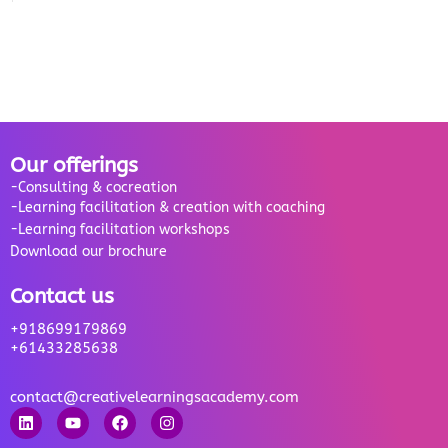
Our offerings
-Consulting & cocreation
-Learning facilitation & creation with coaching
-Learning facilitation workshops
Download our brochure
Contact us
+918699179869
+61433285638
contact@creativelearningsacademy.com