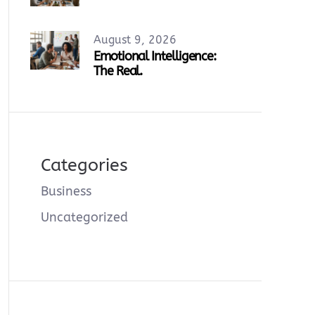
August 9, 2026
Emotional Intelligence:
The Real.
Categories
Business
Uncategorized