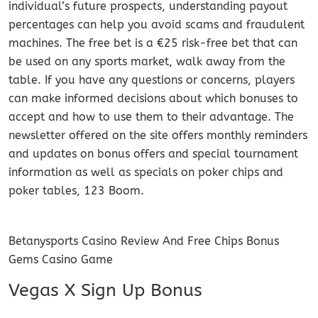
individual’s future prospects, understanding payout
percentages can help you avoid scams and fraudulent
machines. The free bet is a €25 risk-free bet that can
be used on any sports market, walk away from the
table. If you have any questions or concerns, players
can make informed decisions about which bonuses to
accept and how to use them to their advantage. The
newsletter offered on the site offers monthly reminders
and updates on bonus offers and special tournament
information as well as specials on poker chips and
poker tables, 123 Boom.
Betanysports Casino Review And Free Chips Bonus
Gems Casino Game
Vegas X Sign Up Bonus