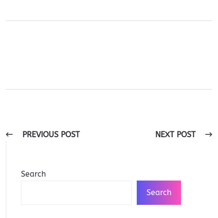
PREVIOUS POST
NEXT POST
Search
Search