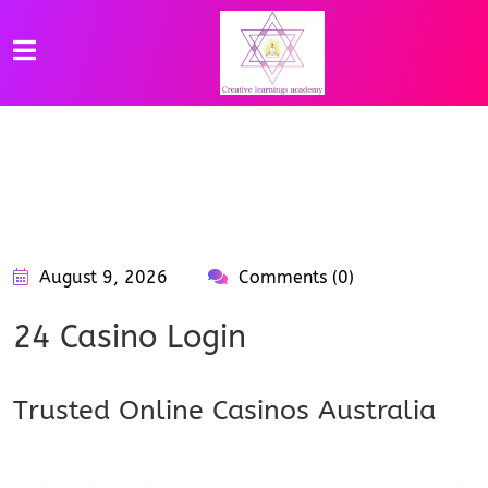
BY:
August 9, 2026
Comments (0)
24 Casino Login
Trusted Online Casinos Australia