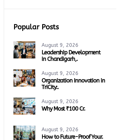
Popular Posts
August 9, 2026
Leadership Development
in Chandigarh,.
August 9, 2026
Organization Innovation in
TriCity:.
August 9, 2026
Why Most ₹100 Cr.
August 9, 2026
How to Future-Proof Your.