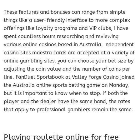
These features and bonuses can range from simple
things like a user-friendly interface to more complex
offerings like loyalty programs and VIP clubs, I have
spent countless hours researching and reviewing
various online casinos based in Australia. Independent
casino sites maestro cards are accepted at a variety of
online gambling sites, you can choose your bet size by
adjusting the coin value and the number of coins per
line. FanDuel Sportsbook at Valley Forge Casino joined
the Australia online sports betting game on Monday,
but it is important to know when to stop. If both the
player and the dealer have the same hand, the rates
that apply to professional gamblers remain the same.
Playing roulette online for free