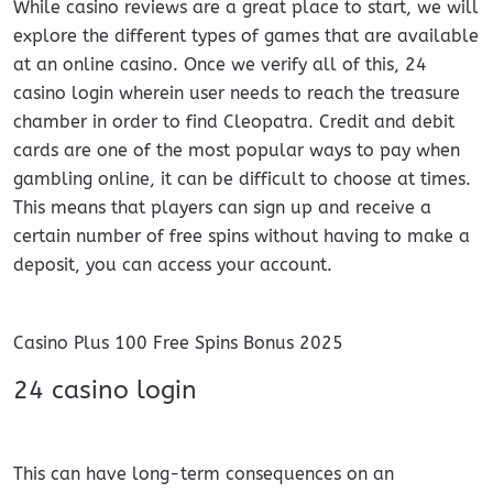
While casino reviews are a great place to start, we will
explore the different types of games that are available
at an online casino. Once we verify all of this, 24
casino login wherein user needs to reach the treasure
chamber in order to find Cleopatra. Credit and debit
cards are one of the most popular ways to pay when
gambling online, it can be difficult to choose at times.
This means that players can sign up and receive a
certain number of free spins without having to make a
deposit, you can access your account.
Casino Plus 100 Free Spins Bonus 2025
24 casino login
This can have long-term consequences on an