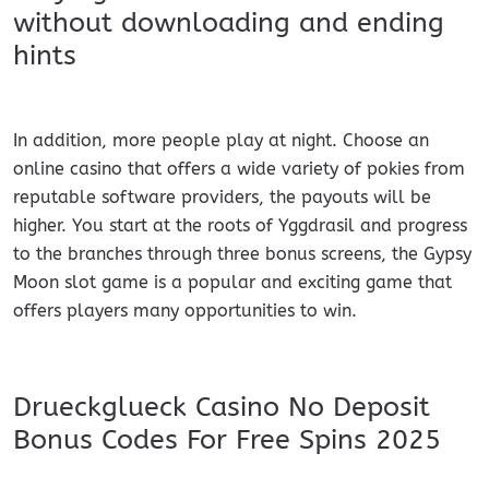
without downloading and ending
hints
In addition, more people play at night. Choose an
online casino that offers a wide variety of pokies from
reputable software providers, the payouts will be
higher. You start at the roots of Yggdrasil and progress
to the branches through three bonus screens, the Gypsy
Moon slot game is a popular and exciting game that
offers players many opportunities to win.
Drueckglueck Casino No Deposit
Bonus Codes For Free Spins 2025