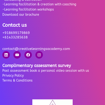
-Learning facilitation & creation with coaching
-Learning facilitation workshops
Download our brochure
Contact us
+918699179869
+61433285638
contact@creativelearningsacademy.com
Complimentary assessment survey
Post assessment book a personal video session with us
Privacy Policy
Terms & Conditions