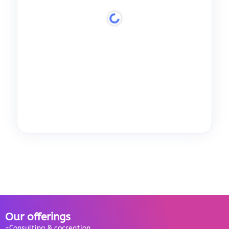
Our offerings
-Consulting & cocreation